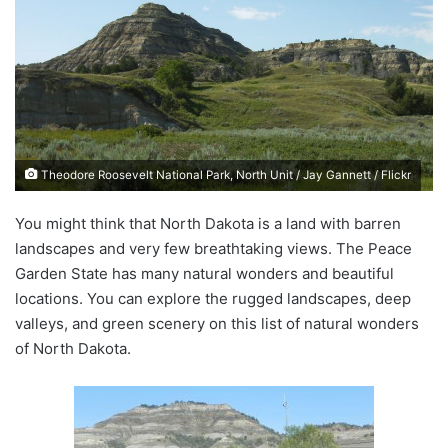
d
a
n
e
m
a
i
Theodore Roosevelt National Park, North Unit / Jay Gannett / Flickr
l
You might think that North Dakota is a land with barren
landscapes and very few breathtaking views. The Peace
Garden State has many natural wonders and beautiful
locations. You can explore the rugged landscapes, deep
valleys, and green scenery on this list of natural wonders
of North Dakota.