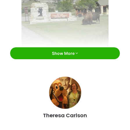
Show More
Theodore Roosevelt National Park / Facebook
Theodore Roosevelt National Park
Medora
If you are starting your journey of the best natural
wonders, you have to start in North Dakota’s national park:
Theresa Carlson
Theodore Roosevelt National Park. This park is unique as
it is
separated into three geographical areas of badlands,
including the South Unit, North Unit, and Elkhorn Ranch