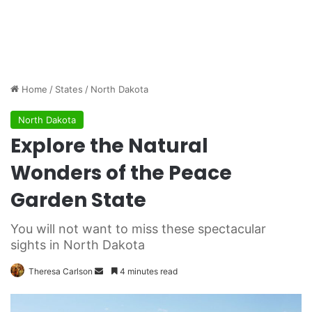
Home
/
States
/
North Dakota
North Dakota
Explore the Natural
Wonders of the Peace
Garden State
You will not want to miss these spectacular
sights in North Dakota
Theresa Carlson
S
4 minutes read
e
n