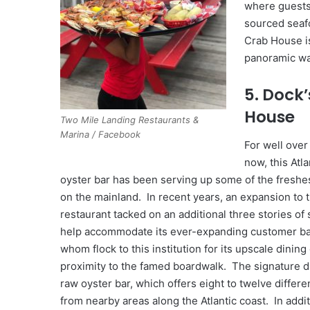
where guests 
sourced seaf
Crab House is
panoramic wa
5. Dock’
House
Two Mile Landing Restaurants &
Marina / Facebook
For well over
now, this Atla
oyster bar has been serving up some of the freshe
on the mainland. In recent years, an expansion to 
restaurant tacked on an additional three stories of 
help accommodate its ever-expanding customer ba
whom flock to this institution for its upscale dinin
proximity to the famed boardwalk. The signature d
raw oyster bar, which offers eight to twelve differe
from nearby areas along the Atlantic coast. In addit