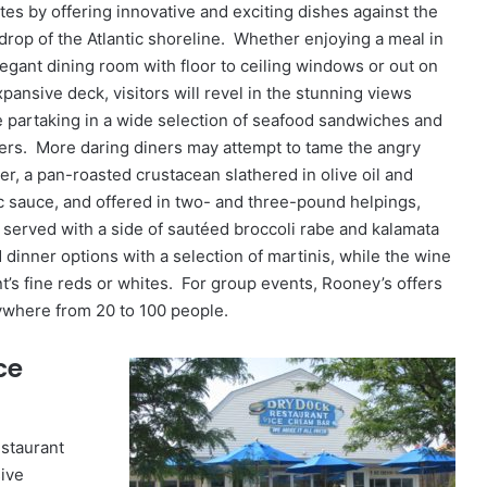
ttes by offering innovative and exciting dishes against the
drop of the Atlantic shoreline. Whether enjoying a meal in
elegant dining room with floor to ceiling windows or out on
xpansive deck, visitors will revel in the stunning views
e partaking in a wide selection of seafood sandwiches and
ers. More daring diners may attempt to tame the angry
er, a pan-roasted crustacean slathered in olive oil and
ic sauce, and offered in two- and three-pound helpings,
 served with a side of sautéed broccoli rabe and kalamata
dinner options with a selection of martinis, while the wine
ant’s fine reds or whites. For group events, Rooney’s offers
where from 20 to 100 people.
ce
estaurant
sive