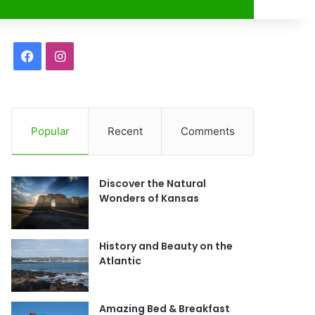
r
F
I
a
n
c
s
Popular
Recent
Comments
e
t
b
a
Discover the Natural
o
g
Wonders of Kansas
o
r
History and Beauty on the
k
a
Atlantic
m
Amazing Bed & Breakfast