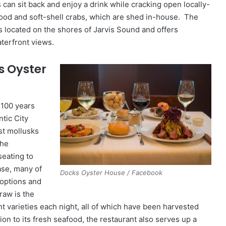
can sit back and enjoy a drink while cracking open locally-
ood and soft-shell crabs, which are shed in-house. The
 located on the shores of Jarvis Sound and offers
terfront views.
s Oyster
 100 years
ntic City
st mollusks
the
seating to
se, many of
Docks Oyster House / Facebook
g options and
raw is the
nt varieties each night, all of which have been harvested
ion to its fresh seafood, the restaurant also serves up a