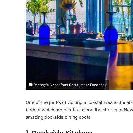
i
l
Rooney's Oceanfront Restaurant / Facebook
One of the perks of visiting a coastal area is the 
both of which are plentiful along the shores of New
amazing dockside dining spots.