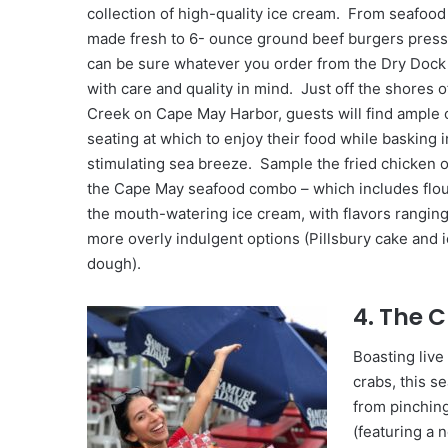
collection of high-quality ice cream. From seafood 
made fresh to 6- ounce ground beef burgers presse
can be sure whatever you order from the Dry Dock 
with care and quality in mind. Just off the shores o
Creek on Cape May Harbor, guests will find ample
seating at which to enjoy their food while basking i
stimulating sea breeze. Sample the fried chicken o
the Cape May seafood combo – which includes flound
the mouth-watering ice cream, with flavors ranging 
more overly indulgent options (Pillsbury cake and 
dough).
4. The 
Boasting live
crabs, this 
from pinching
(featuring a 