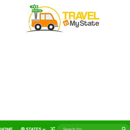
Random Article
S
HOME
STATES