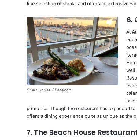
fine selection of steaks and offers an extensive win
6.
At
At
equa
ocea
iter
Hote
well
Rest
ever
Chart House / Facebook
calam
favo
prime rib. Though the restaurant has expanded to 
offers a dining experience quite as unique as the 
7. The Beach House Restauran