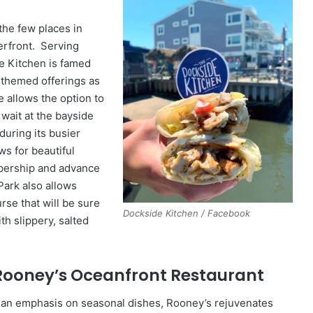
the few places in
erfront. Serving
he Kitchen is famed
-themed offerings as
e allows the option to
e wait at the bayside
during its busier
s for beautiful
mbership and advance
Park also allows
urse that will be sure
Dockside Kitchen / Facebook
ith slippery, salted
 Rooney’s Oceanfront Restaurant
 an emphasis on seasonal dishes, Rooney’s rejuvenates