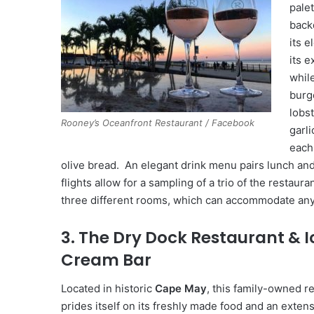
pale
back
its 
its e
whil
burg
lobst
Rooney’s Oceanfront Restaurant / Facebook
garl
each
olive bread. An elegant drink menu pairs lunch and 
flights allow for a sampling of a trio of the restaur
three different rooms, which can accommodate any
3. The Dry Dock Restaurant & I
Cream Bar
Located in historic
Cape May
, this family-owned r
prides itself on its freshly made food and an exten