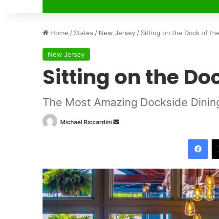
Home
/
States
/
New Jersey
/
Sitting on the Dock of th
New Jersey
Sitting on the Do
The Most Amazing Dockside Dinin
Michael Riccardini
S
e
Facebook
n
d
a
n
e
m
a