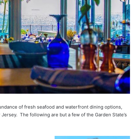
abundance of fresh seafood and waterfront dining options,
 Jersey. The following are but a few of the Garden State’s