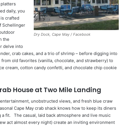
platters
d daily, you
is crafted
f Schellinger
 outdoor
Dry Dock, Cape May / Facebook
n the
r delve into
er, crab cakes, and a trio of shrimp – before digging into
from old favorites (vanilla, chocolate, and strawberry) to
ice cream, cotton candy confetti, and chocolate chip cookie
Crab House at Two Mile Landing
 entertainment, unobstructed views, and fresh blue craw
seasonal Cape May crab shack knows how to keep its diners
 a fit. The casual, laid back atmosphere and live music
new act almost every night) create an inviting environment