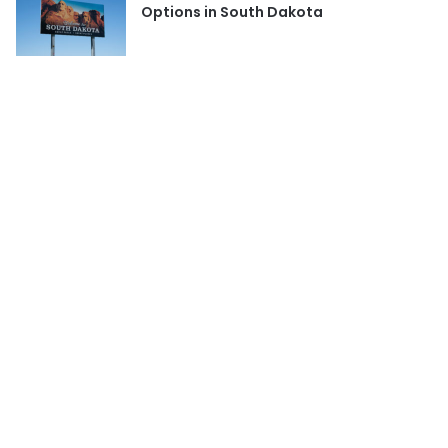
Options in South Dakota