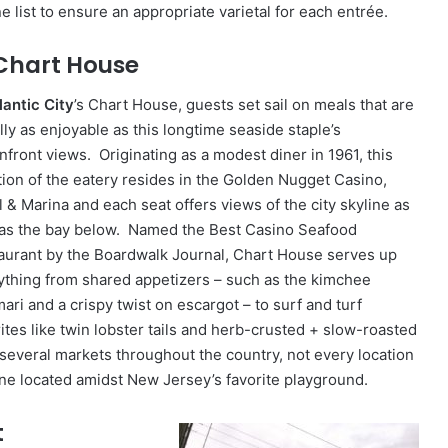
e list to ensure an appropriate varietal for each entrée.
 Chart House
lantic City
’s Chart House, guests set sail on meals that are
lly as enjoyable as this longtime seaside staple’s
nfront views. Originating as a modest diner in 1961, this
ation of the eatery resides in the Golden Nugget Casino,
l & Marina and each seat offers views of the city skyline as
 as the bay below. Named the Best Casino Seafood
aurant by the Boardwalk Journal, Chart House serves up
ything from shared appetizers – such as the kimchee
ari and a crispy twist on escargot – to surf and turf
rites like twin lobster tails and herb-crusted + slow-roasted
several markets throughout the country, not every location
one located amidst New Jersey’s favorite playground.
t