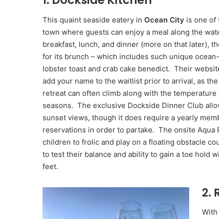
1. Dockside Kitchen
This quaint seaside eatery in
Ocean City
is one of 
town where guests can enjoy a meal along the wat
breakfast, lunch, and dinner (more on that later), t
for its brunch – which includes such unique ocean
lobster toast and crab cake benedict. Their websit
add your name to the waitlist prior to arrival, as th
retreat can often climb along with the temperature 
seasons. The exclusive Dockside Dinner Club allow
sunset views, though it does require a yearly me
reservations in order to partake. The onsite Aqua 
children to frolic and play on a floating obstacle co
to test their balance and ability to gain a toe hold w
feet.
2.
With