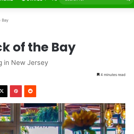
fo
e Bay
ck of the Bay
g in New Jersey
4 minutes read
X
Pinterest
Reddit