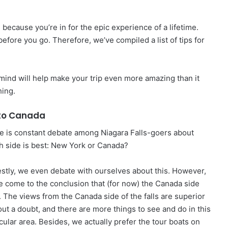
ed because you’re in for the epic experience of a lifetime.
fore you go. Therefore, we’ve compiled a list of tips for
 mind will help make your trip even more amazing than it
hing.
to Canada
e is constant debate among Niagara Falls-goers about
h side is best: New York or Canada?
stly, we even debate with ourselves about this. However,
e come to the conclusion that (for now) the Canada side
. The views from the Canada side of the falls are superior
out a doubt, and there are more things to see and do in this
cular area. Besides, we actually prefer the tour boats on