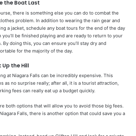
e the Boat Last
ourse, there is something else you can do to combat the
clothes problem. In addition to wearing the rain gear and
ing a jacket, schedule any boat tours for the end of the day
 you’ll be finished playing and are ready to return to your
. By doing this, you can ensure you’ll stay dry and
rtable for the majority of the day.
 Up the Hill
ing at Niagara Falls can be incredibly expensive. This
 as no surprise really; after all, it is a tourist attraction,
arking fees can really eat up a budget quickly.
re both options that will allow you to avoid those big fees.
Niagara Falls, there is another option that could save you a