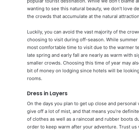
popular tourist destination. While we don’t blame 
wanting to see this natural beauty, we don’t love de
the crowds that accumulate at the natural attractio
Luckily, you can avoid the vast majority of the cro
choosing to visit during off-season. While summer
most comfortable time to visit due to the warmer 
late spring and early fall are nearly as warm with si
smaller crowds. Choosing this time of year may als
bit of money on lodging since hotels will be looking
rooms.
Dress in Layers
On the days you plan to get up close and personal w
give off a lot of mist, and that means you’re defin
of clothes as well as a raincoat and rubber boots du
order to keep warm after your adventure. Trust us 