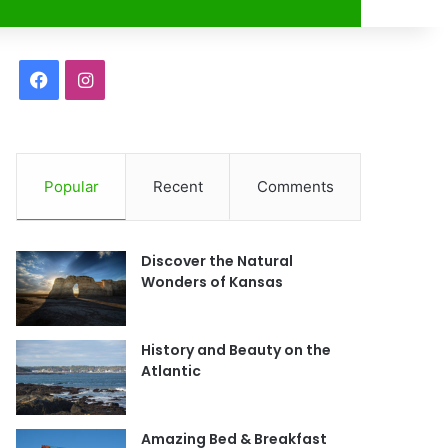
r
F
I
a
n
c
s
Popular
Recent
Comments
e
t
b
a
Discover the Natural
o
g
Wonders of Kansas
o
r
History and Beauty on the
k
a
Atlantic
m
Amazing Bed & Breakfast