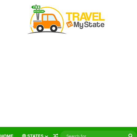
Random Article
S
HOME
STATES