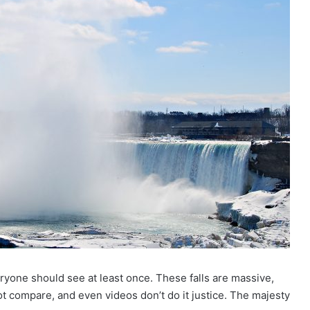
eryone should see at least once. These falls are massive,
t compare, and even videos don’t do it justice. The majesty