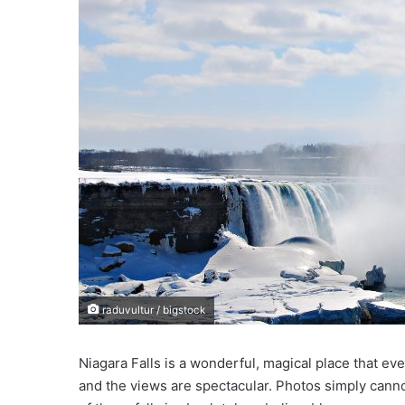
e
m
a
i
l
raduvultur / bigstock
Niagara Falls is a wonderful, magical place that ev
and the views are spectacular. Photos simply canno