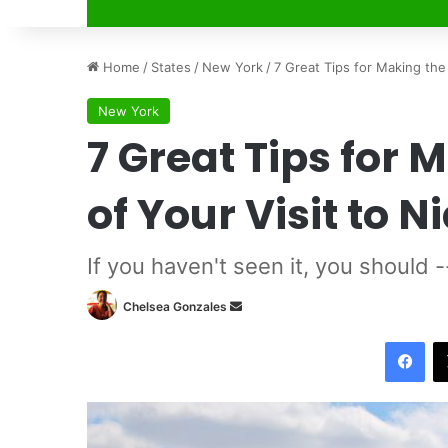
Home
/
States
/
New York
/
7 Great Tips for Making the 
New York
7 Great Tips for 
of Your Visit to N
If you haven't seen it, you should 
Chelsea Gonzales
S
e
Facebook
n
d
a
n