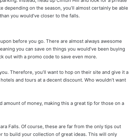
parking. Instead, head up Clifton Hill and look for a private
ate depending on the season, you’ll almost certainly be able
than you would’ve closer to the falls.
roupon before you go. There are almost always awesome
, meaning you can save on things you would’ve been buying
ck out with a promo code to save even more.
. Therefore, you’ll want to hop on their site and give it a
s hotels and tours at a decent discount. Who wouldn’t want
 amount of money, making this a great tip for those on a
ara Falls. Of course, these are far from the only tips out
o build your collection of great ideas. This will only