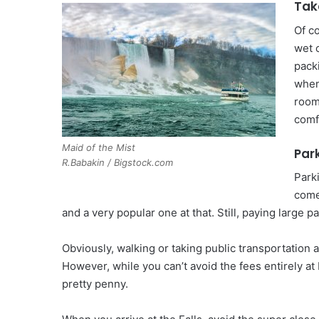
Tak
Of c
wet 
pack
when
room
comfo
Maid of the Mist
Park
R.Babakin / Bigstock.com
Park
comes
and a very popular one at that. Still, paying large p
Obviously, walking or taking public transportation a
However, while you can’t avoid the fees entirely at 
pretty penny.