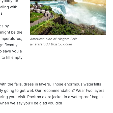
anybody for
aling with
ns.
wds by
 might be the
temperatures,
American side of Niagara Falls
janstarstud / Bigstock.com
gnificantly
o save you a
 to fill empty
ith the falls, dress in layers. Those enormous waterfalls
itely going to get wet. Our recommendation? Wear two layers
ring your visit. Pack an extra jacket in a waterproof bag in
when we say you’ll be glad you did!