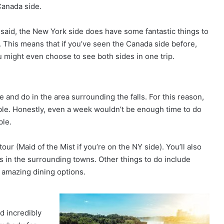
Canada side.
 said, the New York side does have some fantastic things to
 This means that if you’ve seen the Canada side before,
u might even choose to see both sides in one trip.
e and do in the area surrounding the falls. For this reason,
ible. Honestly, even a week wouldn’t be enough time to do
ple.
ur (Maid of the Mist if you’re on the NY side). You’ll also
s in the surrounding towns. Other things to do include
f amazing dining options.
d incredibly