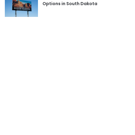
Options in South Dakota