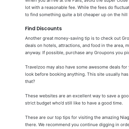
When you arrive at the Falls, avoid the super close 
lot with a reasonable fee. While the fees do fluctu
to find something quite a bit cheaper up on the hill 
Find Discounts
Another great money-saving tip is to check out G
deals on hotels, attractions, and food in the area
anyway. If possible, purchase any Groupons you pi
Travelzoo may also have some awesome deals for you
look before booking anything. This site usually ha
that?
These websites are an excellent way to save a good
strict budget who’d still like to have a good time.
These are our top tips for visiting the amazing Niag
there. We recommend you continue digging in order t