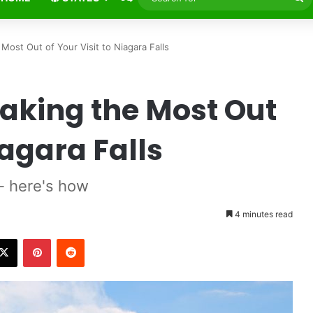
fo
Most Out of Your Visit to Niagara Falls
Making the Most Out
iagara Falls
-- here's how
4 minutes read
X
Pinterest
Reddit