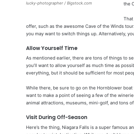
lucky-photographer / Bigstock.com
the 
That
offer, such as the awesome Cave of the Winds tour.
you may want to switch things up. Alternatively, yo
Allow Yourself Time
As mentioned earlier, there are tons of things to se
you’ll want to allow yourself as much time as poss
everything, but it should be sufficient for most peo
While there, be sure to go on the Hornblower boat to
want to make a point of seeing a few of the winerie
animal attractions, museums, mini-golf, and tons o
Visit During Off-Season
Here’s the thing, Niagara Falls is a super famous an