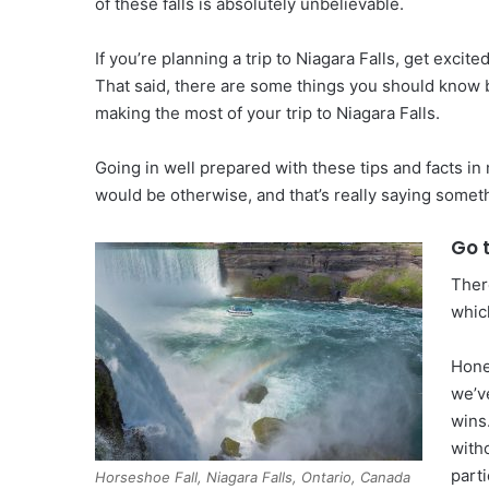
of these falls is absolutely unbelievable.
If you’re planning a trip to Niagara Falls, get excit
That said, there are some things you should know be
making the most of your trip to Niagara Falls.
Going in well prepared with these tips and facts in
would be otherwise, and that’s really saying somet
Go 
Ther
whic
Hone
we’v
wins
with
parti
Horseshoe Fall, Niagara Falls, Ontario, Canada