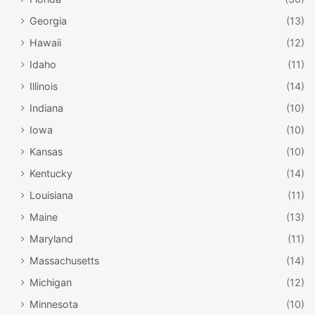
explore the trails, and get active in the snow-covered
valleys of West Virginia.
Georgia
(13)
Hawaii
(12)
This resort doesn’t offer lodging, but there are rental
Idaho
(11)
facilities nearby for those who want to stay in the area and
Illinois
(14)
access the White Grass ski center during the daytime
hours.
Indiana
(10)
Iowa
(10)
Kansas
(10)
Kentucky
(14)
Louisiana
(11)
Maine
(13)
Maryland
(11)
Massachusetts
(14)
Michigan
(12)
Minnesota
(10)