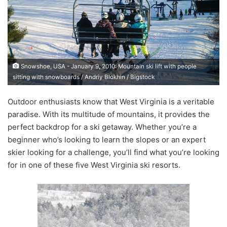
a
n
e
m
a
Snowshoe, USA - January 9, 2010: Mountain ski lift with people
i
sitting with snowboards / Andriy Blokhin / Bigstock
l
Outdoor enthusiasts know that West Virginia is a veritable
paradise. With its multitude of mountains, it provides the
perfect backdrop for a ski getaway. Whether you’re a
beginner who’s looking to learn the slopes or an expert
skier looking for a challenge, you’ll find what you’re looking
for in one of these five West Virginia ski resorts.