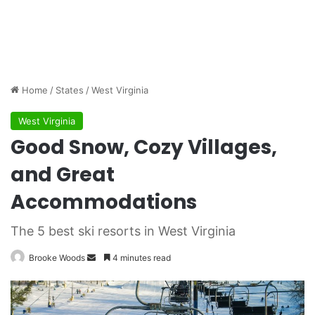
Home
/
States
/
West Virginia
West Virginia
Good Snow, Cozy Villages,
and Great
Accommodations
The 5 best ski resorts in West Virginia
Brooke Woods
S
4 minutes read
e
n
d