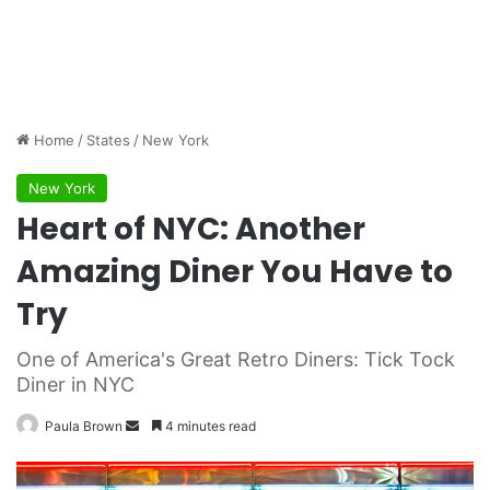
Home
/
States
/
New York
New York
Heart of NYC: Another
Amazing Diner You Have to
Try
One of America's Great Retro Diners: Tick Tock
Diner in NYC
Paula Brown
S
4 minutes read
e
n