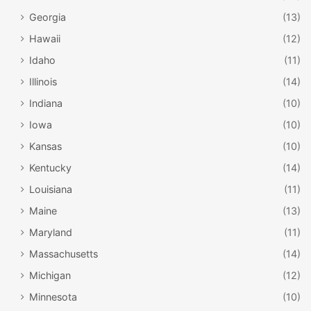
Grilled Cheese, Tuna Avocado Melt, Pulled Pork, and
Georgia
(13)
Ribeye Cheesesteak. There are also wraps. If you’re
looking for something a bit lighter, there are also salads.
Hawaii
(12)
Greek Salad, Traditional Caesar Salad, and Cobb Salad are
Idaho
(11)
a few of your choices.
Illinois
(14)
Indiana
(10)
Iowa
(10)
Kansas
(10)
Kentucky
(14)
Louisiana
(11)
Maine
(13)
Maryland
(11)
Massachusetts
(14)
Michigan
(12)
Minnesota
(10)
Facebook