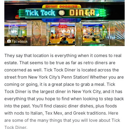
d
a
n
e
m
a
Facebook
i
l
They say that location is everything when it comes to real
estate. That seems to be true as far as retro diners are
concerned as well. Tick Tock Diner is located across the
street from New York City’s Penn Station! Whether you are
coming or going, it is a great place to grab a meal. Tick
Tock Diner is the largest diner in New York City, and it has
everything that you hope to find when looking to step back
into the past. You’ll find classic diner dishes, plus foods
with nods to Italian, Tex Mex, and Greek traditions. Here
are some of the many things that you will love about Tick
Tock Diner.