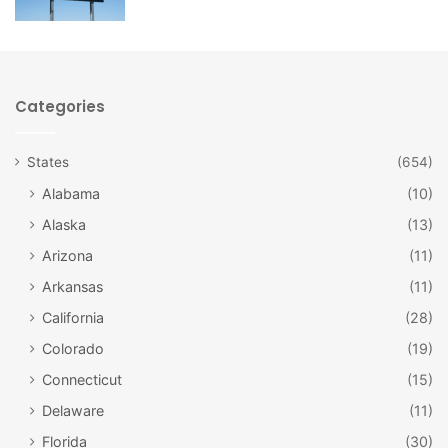
Categories
States
(654)
Alabama
(10)
Alaska
(13)
Arizona
(11)
Facebook
Arkansas
(11)
California
(28)
Sandwiches and Salads
Colorado
(19)
If you’re not in the mood for a burger, you might want to try
Connecticut
(15)
a sandwich instead. There are several types of clubs if
Delaware
(11)
you’d like something layered. Other sandwiches include
Florida
(30)