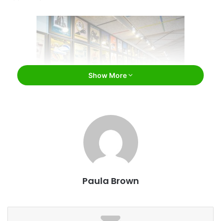
Show More
Facebook
Atmosphere
Paula Brown
In order for a retro diner to really deserve the title, it needs
to make you feel as if you have stepped out of a time
machine. Tick Tock Diner does exactly that. The Manhattan
location has only been open since 1997, but it feels like it