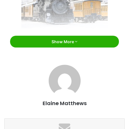
phbcz / Bigstock
Show More
Durango
For the kid or the kid at heart, The
Polar Express
train ride
takes your family on a fun-filled journey to the North Pole
on the
Durango & Silverton Narrow Gauge Railroad
. The
children’s book comes to life on the rails as the train makes
its magical journey – complete with an entire cast of
colorful characters – to pick up Santa. Enjoy hot chocolate
Elaine Matthews
and cookies on board during the reading of the beloved
children’s book. And what’s a ride to the North Pole without
a gift? All the children on board will receive a special gift
from Santa himself!