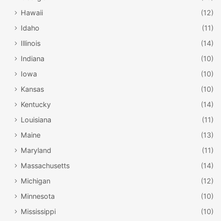
Hawaii
(12)
Idaho
(11)
Illinois
(14)
Indiana
(10)
Iowa
(10)
Kansas
(10)
Kentucky
(14)
Louisiana
(11)
Maine
(13)
facebook.com/steamboatchamber
Maryland
(11)
Steamboat Springs
Massachusetts
(14)
Snow and the holidays just seem right. Steamboat offers
Michigan
(12)
guided skiing with a naturalist, Nutcracker performances
Minnesota
(10)
and traditional string concerts. The
Holiday Festival
at the
Mississippi
(10)
Steamboat Resort
is favorite, complete with the
Santa