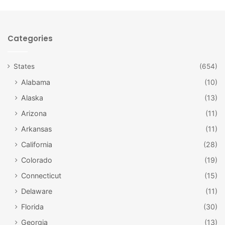
Categories
facebook.com/winterfestouray/
States
(654)
Alabama
(10)
Ouray
Alaska
(13)
Winterfest
in Ouray spans seven weeks! Starting at
Arizona
(11)
Thanksgiving and ending at the
Annual Ouray Ice Festival
,
a multi-day ice-climbing event, in January, you’re bound to
Arkansas
(11)
find something that will get you in the holiday spirit. Music,
California
(28)
theater, holiday baking classes, wine events and more are
Colorado
(19)
packed into a charming town full of hot springs and
Connecticut
(15)
deemed the Switzerland of America.
Delaware
(11)
Florida
(30)
Georgia
(13)