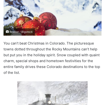
n
e
m
a
i
Roxiller / Bigstock
l
You can’t beat Christmas in Colorado. The picturesque
towns dotted throughout the Rocky Mountains can’t help
but put you in the holiday spirit. Snow coupled with quaint
charm, special shops and hometown festivities for the
entire family drives these Colorado destinations to the top
of the list.