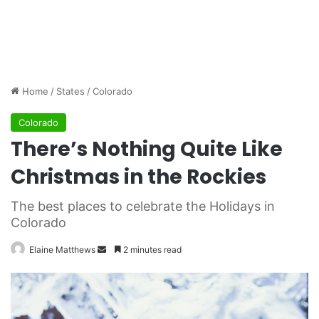
Home
/
States
/
Colorado
Colorado
There’s Nothing Quite Like
Christmas in the Rockies
The best places to celebrate the Holidays in
Colorado
Elaine Matthews
S
2 minutes read
e
n
d
a