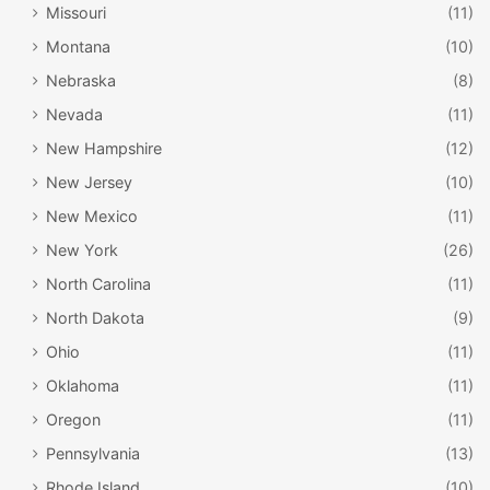
Missouri
(11)
Parade on Horseback
, holiday cookie decorating, a visit
with Santa’s reindeer and a torchlight parade and
Montana
(10)
fireworks.
Nebraska
(8)
Nevada
(11)
Cascade
New Hampshire
(12)
New Jersey
(10)
New Mexico
(11)
New York
(26)
North Carolina
(11)
North Dakota
(9)
Ohio
(11)
Oklahoma
(11)
facebook.com/CSFestivalofLights/
Oregon
(11)
Pennsylvania
(13)
Cascade’s
North Pole
is a must-see stop if you have young
Rhode Island
(10)