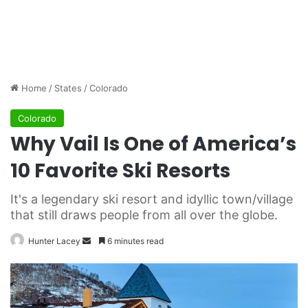
Home
/
States
/
Colorado
Colorado
Why Vail Is One of America’s
10 Favorite Ski Resorts
It's a legendary ski resort and idyllic town/village
that still draws people from all over the globe.
Hunter Lacey
S
6 minutes read
e
n
d
a