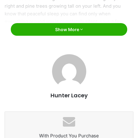
right and pine trees growing tall on your left. And you
know that peaceful sleep you can find only when
everything around you is completely silent, save a few
crickets chirping? That’s the sleep you’ll get every night in
Show More
Vail.
Hunter Lacey
vailgov.com
2. Vail offers a variety of activities.
You can never be bored in Vail. Here’s why:
With Product You Purchase