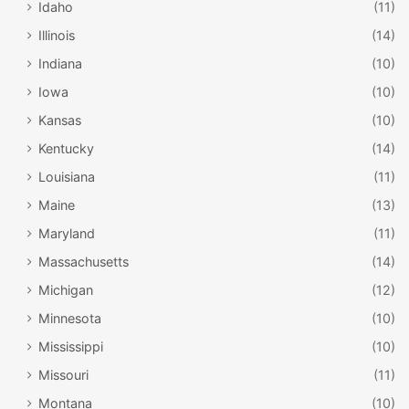
you’re looking for – float, adventure, or adrenaline – and
Idaho
(11)
the ages of your group, you can select a tour perfect for
Illinois
(14)
you. Some of the tours are more on the calm side while
Indiana
(10)
others are fast-paced.
Iowa
(10)
Everything else
Kansas
(10)
Kentucky
(14)
Louisiana
(11)
Maine
(13)
Maryland
(11)
Massachusetts
(14)
Michigan
(12)
Minnesota
(10)
Mississippi
(10)
Missouri
(11)
Montana
(10)