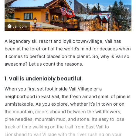
n
e
m
vail.com
a
i
A legendary ski resort and idyllic town/village, Vail has
l
been at the forefront of the world’s mind for decades when
it comes to perfect places on the planet. So, why is Vail so
awesome? Let us count the reasons.
1. Vail is undeniably beautiful.
When you first set foot inside Vail Village or a
neighborhood in East Vail, the fresh air and smell of pine is
unmistakable. As you explore, whether it’s in town or on
the mountain, colors abound between the wildflowers,
pine needles, mountain mud, and stone. It’s easy to lose
track of time walking on the trail from East Vail to
Lionshead to Vail Village with the river rushing on your