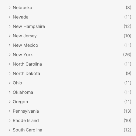
vail.com
Nebraska
(8)
Go bowling in Vail Village at “bol.” This bowling alley is
Nevada
(11)
pristine – beautifully designed and fairly elegant, but still
New Hampshire
(12)
kid-friendly. You can bowl and order drinks and snacks, or
New Jersey
(10)
you can eat a full meal before, during, or after your game.
New Mexico
(11)
Right next door to the bowling alley is a movie theater! It’s
New York
(26)
a small one, so there are typically only two shows playing,
North Carolina
(11)
but is a great way to spend a rainy afternoon in Vail.
North Dakota
(9)
Ohio
(11)
Oklahoma
(11)
Oregon
(11)
Pennsylvania
(13)
Rhode Island
(10)
South Carolina
(12)