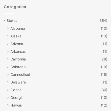
Categories
States
(654)
Alabama
(10)
Alaska
(13)
Arizona
(11)
vailgov.com
Arkansas
(11)
Adventuring
California
(28)
Go ziplining with the Expedition Zip Line Tour in nearby
Colorado
(19)
Breckenridge! You will need to wear closed-toed shoes
Connecticut
(15)
and must be at least 10 years old. The tour includes 8 zip
lines, 10 towers, and a 200 foot-long aerial bridge walk.
Delaware
(11)
You can see the mountains the way the birds do!
Florida
(30)
Georgia
(13)
Whitewater rafting through Timberline Tours in Vail is an
Hawaii
(12)
exciting way to see the rivers of Colorado. Based on what