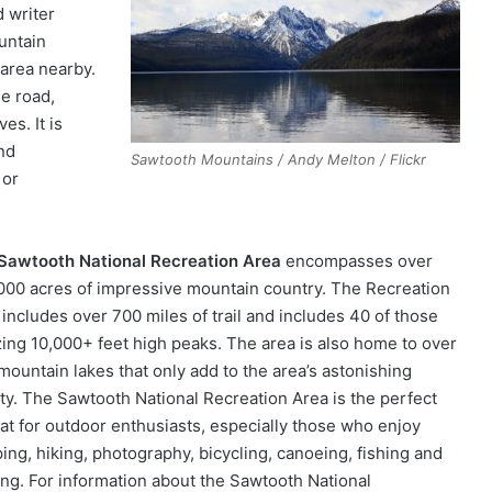
d writer
untain
 area nearby.
he road,
es. It is
nd
Sawtooth Mountains / Andy Melton / Flickr
 or
Sawtooth National Recreation Area
encompasses over
000 acres of impressive mountain country. The Recreation
 includes over 700 miles of trail and includes 40 of those
ing 10,000+ feet high peaks. The area is also home to over
mountain lakes that only add to the area’s astonishing
ty. The Sawtooth National Recreation Area is the perfect
eat for outdoor enthusiasts, especially those who enjoy
ing, hiking, photography, bicycling, canoeing, fishing and
ing. For information about the Sawtooth National