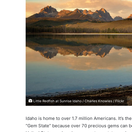
e
m
a
i
l
Little Redfish at Sunrise Idaho / Charles Knowles / Flickr
Idaho is home to over 1.7 million Americans. It’s the
“Gem State” because over 70 precious gems can be fo