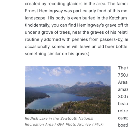
created by receding glaciers in the area. The fame
Ernest Hemingway was particularly fond of this mo
landscape. His body is even buried in the Ketchum
(Incidentally, you can find Hemingway’s grave off t
under a grove of trees, near the graves of his relativ
routinely adorned with pennies from passers-by, a
occasionally, someone will leave an old beer bottle
something similar on his grave.)
The
750,
Area
amaz
300 
beau
retr
camp
Redfish Lake in the Sawtooth National
Recreation Area / GPA Photo Archive / Flickr
boat