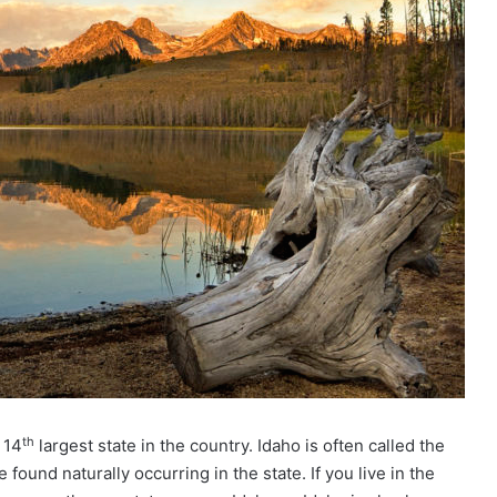
th
 14
largest state in the country. Idaho is often called the
und naturally occurring in the state. If you live in the