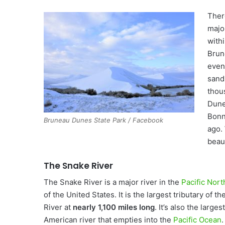
Ther
majo
with
Brun
even
sand 
thou
Dune
Bonn
Bruneau Dunes State Park / Facebook
ago.
beaut
The Snake River
The Snake River is a major river in the
Pacific Nor
of the United States. It is the largest tributary of t
River at
nearly 1,100 miles long
. It’s also the large
American river that empties into the
Pacific Ocean