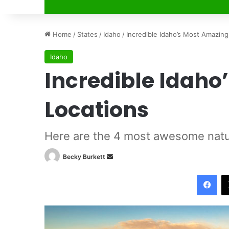
Home
/
States
/
Idaho
/
Incredible Idaho’s Most Amazing
Idaho
Incredible Idaho
Locations
Here are the 4 most awesome natur
Becky Burkett
S
e
Facebook
n
d
a
n