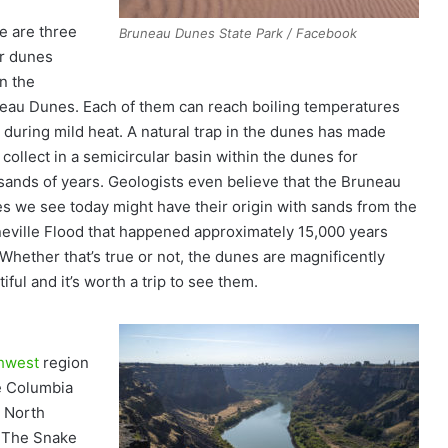
e are three
Bruneau Dunes State Park / Facebook
r dunes
in the
eau Dunes. Each of them can reach boiling temperatures
 during mild heat. A natural trap in the dunes has made
collect in a semicircular basin within the dunes for
sands of years. Geologists even believe that the Bruneau
s we see today might have their origin with sands from the
eville Flood that happened approximately 15,000 years
 Whether that’s true or not, the dunes are magnificently
iful and it’s worth a trip to see them.
thwest
region
he Columbia
st North
. The Snake