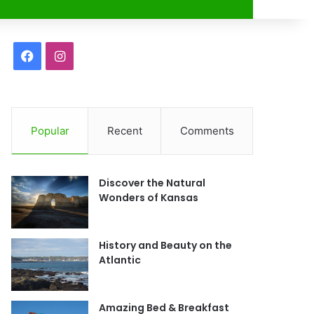
r
F
I
a
n
c
s
Popular
Recent
Comments
e
t
b
a
Discover the Natural
o
g
Wonders of Kansas
o
r
History and Beauty on the
k
a
Atlantic
m
Amazing Bed & Breakfast