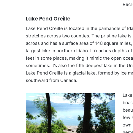
Recr
Lake Pend Oreille
Lake Pend Oreille is located in the panhandle of Id
stretches across two counties. The pristine lake is
across and has a surface area of 148 square miles, 
largest lake in northern Idaho. It reaches depths of
feet in some places, making it mimic the open oce
sometimes. It’s also the fifth deepest lake in the Un
Lake Pend Oreille is a glacial lake, formed by ice 
southward from Canada.
Lake
boas
beaut
few 
own 
heml