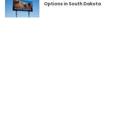
Options in South Dakota