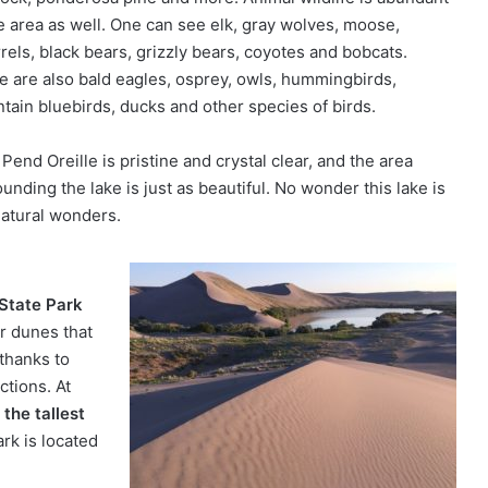
he area as well. One can see elk, gray wolves, moose,
rels, black bears, grizzly bears, coyotes and bobcats.
e are also bald eagles, osprey, owls, hummingbirds,
tain bluebirds, ducks and other species of birds.
Pend Oreille is pristine and crystal clear, and the area
unding the lake is just as beautiful. No wonder this lake is
natural wonders.
State Park
er dunes that
 thanks to
ctions. At
s
the tallest
ark is located