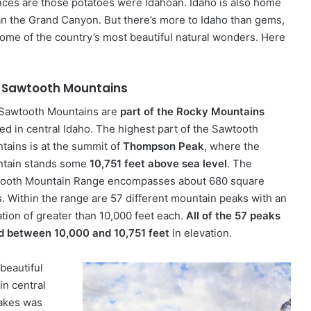
nces are those potatoes were Idahoan. Idaho is also home
han the Grand Canyon. But there’s more to Idaho than gems,
ome of the country’s most beautiful natural wonders. Here
 Sawtooth Mountains
Sawtooth Mountains are
part of the Rocky Mountains
ted in central Idaho. The highest part of the Sawtooth
tains is at the summit of
Thompson Peak
, where the
tain stands some
10,751 feet above sea level
. The
ooth Mountain Range encompasses about 680 square
s. Within the range are 57 different mountain peaks with an
ation of greater than 10,000 feet each.
All of the 57 peaks
d between 10,000 and 10,751 feet
in elevation.
beautiful
in central
lakes was