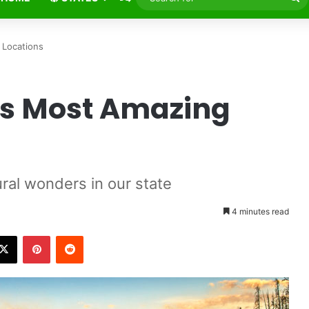
fo
 Locations
’s Most Amazing
al wonders in our state
4 minutes read
X
Pinterest
Reddit