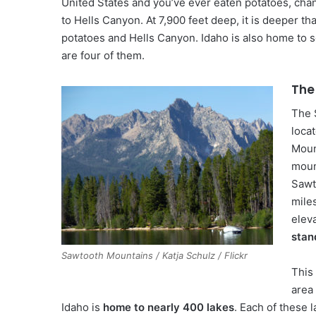
United States and you’ve ever eaten potatoes, cha
to Hells Canyon. At 7,900 feet deep, it is deeper t
potatoes and Hells Canyon. Idaho is also home to s
are four of them.
The
The 
loca
Moun
moun
Sawt
mile
elev
stan
Sawtooth Mountains / Katja Schulz / Flickr
This 
area 
Idaho is
home to nearly 400 lakes
. Each of these 