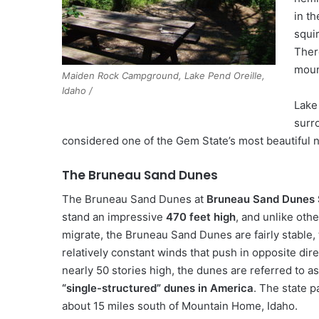
in t
squir
Ther
moun
Maiden Rock Campground, Lake Pend Oreille,
Idaho /
Lake 
surro
considered one of the Gem State’s most beautiful 
The Bruneau Sand Dunes
The Bruneau Sand Dunes at
Bruneau Sand Dunes 
stand an impressive
470 feet high
, and unlike oth
migrate, the Bruneau Sand Dunes are fairly stable,
relatively constant winds that push in opposite dire
nearly 50 stories high, the dunes are referred to a
“single-structured” dunes in America
. The state p
about 15 miles south of Mountain Home, Idaho.