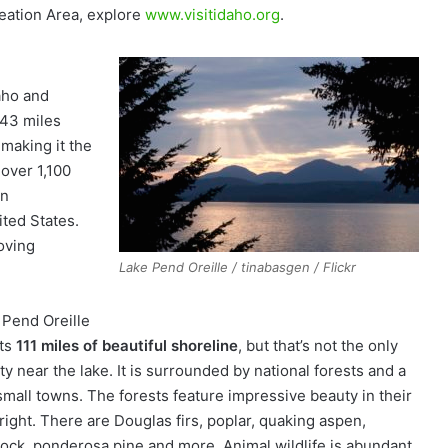
eation Area, explore
www.visitidaho.org
.
aho and
 43 miles
making it the
 over 1,100
an
ited States.
moving
Lake Pend Oreille / tinabasgen / Flickr
 Pend Oreille
ts
111 miles of beautiful shoreline
, but that’s not the only
y near the lake. It is surrounded by national forests and a
small towns. The forests feature impressive beauty in their
right. There are Douglas firs, poplar, quaking aspen,
ock, ponderosa pine and more. Animal wildlife is abundant