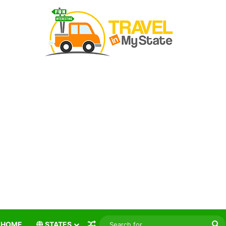
Random Article
S
HOME
STATES