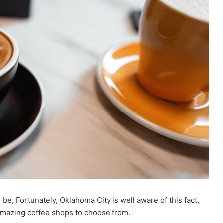
e, Fortunately, Oklahoma City is well aware of this fact,
 amazing coffee shops to choose from.