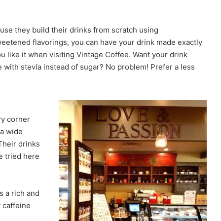
use they build their drinks from scratch using
eetened flavorings, you can have your drink made exactly
u like it when visiting Vintage Coffee. Want your drink
 with stevia instead of sugar? No problem! Prefer a less
ry corner
 a wide
Their drinks
e tried here
s a rich and
 caffeine