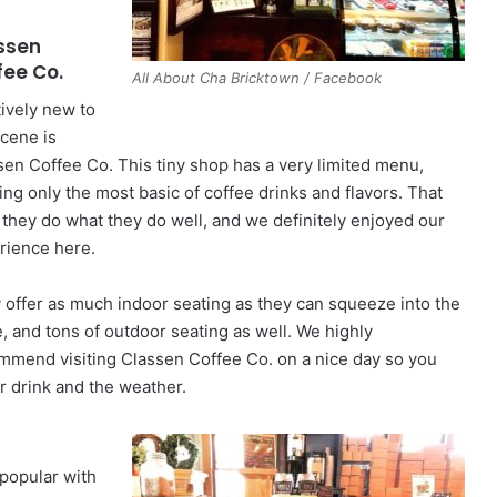
ssen
fee Co.
All About Cha Bricktown / Facebook
tively new to
scene is
sen Coffee Co. This tiny shop has a very limited menu,
ing only the most basic of coffee drinks and flavors. That
, they do what they do well, and we definitely enjoyed our
rience here.
 offer as much indoor seating as they can squeeze into the
e, and tons of outdoor seating as well. We highly
mmend visiting Classen Coffee Co. on a nice day so you
ur drink and the weather.
 popular with