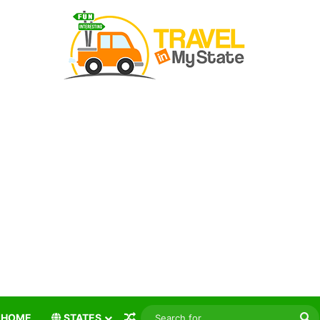
Random Article
S
HOME
STATES