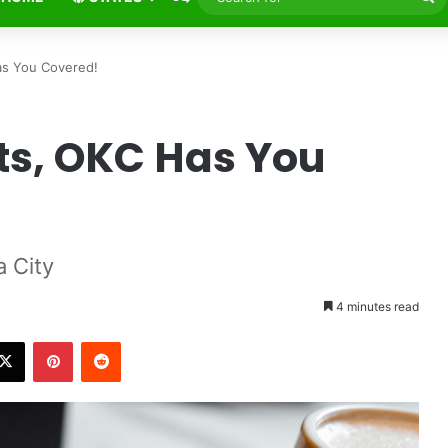
fo
as You Covered!
ts, OKC Has You
 City
4 minutes read
X
Pinterest
Reddit