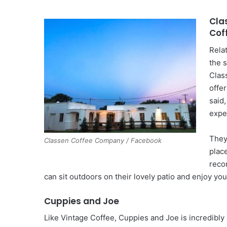
Cla
Cof
Rela
the 
Clas
offer
said
expe
They
Classen Coffee Company / Facebook
plac
reco
can sit outdoors on their lovely patio and enjoy yo
Cuppies and Joe
Like Vintage Coffee, Cuppies and Joe is incredibly