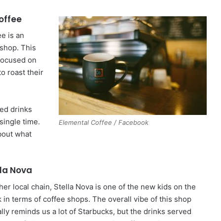
offee
e is an
shop. This
 focused on
to roast their
red drinks
single time.
Elemental Coffee / Facebook
bout what
lla Nova
her local chain, Stella Nova is one of the new kids on the
 in terms of coffee shops. The overall vibe of this shop
lly reminds us a lot of Starbucks, but the drinks served