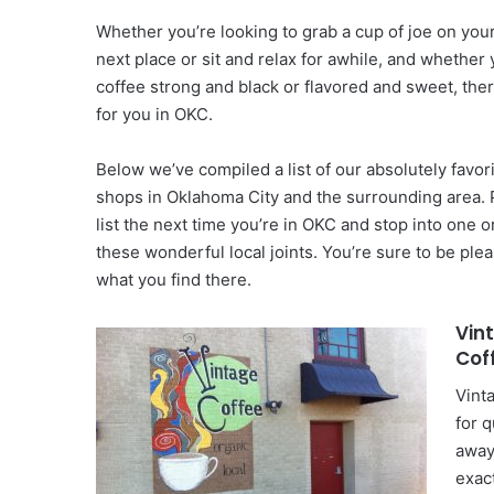
Whether you’re looking to grab a cup of joe on you
next place or sit and relax for awhile, and whether 
coffee strong and black or flavored and sweet, ther
for you in OKC.
Below we’ve compiled a list of our absolutely favor
shops in Oklahoma City and the surrounding area. P
list the next time you’re in OKC and stop into one o
these wonderful local joints. You’re sure to be ple
what you find there.
Vin
Cof
Vint
for 
away
exac