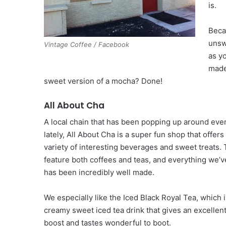
is.
Beca
unsw
Vintage Coffee / Facebook
as yo
made
sweet version of a mocha? Done!
All About Cha
A local chain that has been popping up around eve
lately, All About Cha is a super fun shop that offers
variety of interesting beverages and sweet treats. 
feature both coffees and teas, and everything we’v
has been incredibly well made.
We especially like the Iced Black Royal Tea, which i
creamy sweet iced tea drink that gives an excellent
boost and tastes wonderful to boot.