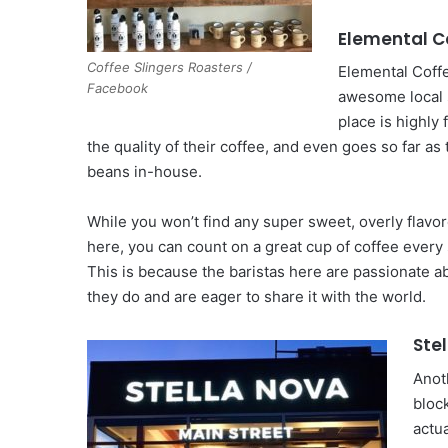
Elemental C
Coffee Slingers Roasters /
Elemental Coffe
Facebook
awesome local 
place is highly
the quality of their coffee, and even goes so far as 
beans in-house.
While you won’t find any super sweet, overly flavo
here, you can count on a great cup of coffee every 
This is because the baristas here are passionate a
they do and are eager to share it with the world.
Ste
Anot
block
actua