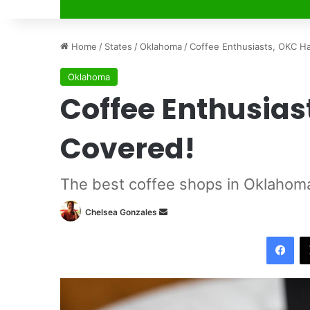
Home
/
States
/
Oklahoma
/
Coffee Enthusiasts, OKC H
Oklahoma
Coffee Enthusias
Covered!
The best coffee shops in Oklahoma
Chelsea Gonzales
S
e
Facebook
n
d
a
n