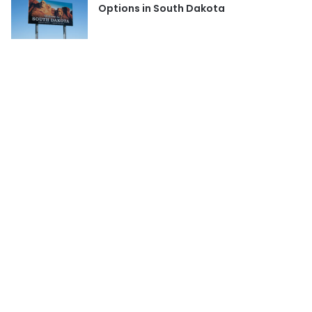
Options in South Dakota