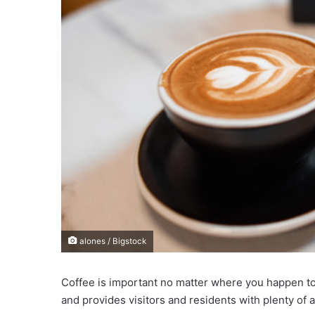
e
m
a
i
l
alones / Bigstock
Coffee is important no matter where you happen to b
and provides visitors and residents with plenty of