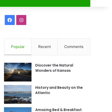
r
F
I
a
n
c
s
Popular
Recent
Comments
e
t
b
a
Discover the Natural
o
g
Wonders of Kansas
o
r
History and Beauty on the
k
a
Atlantic
m
Amazing Bed & Breakfast