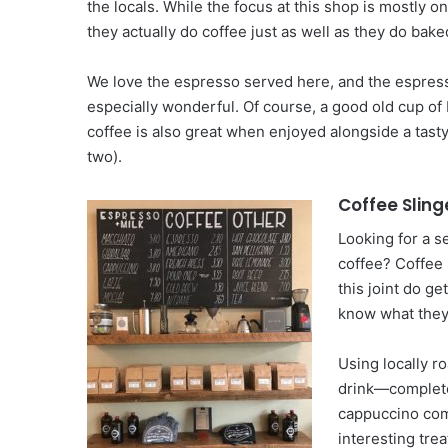
the locals. While the focus at this shop is mostly o
they actually do coffee just as well as they do bak
We love the espresso served here, and the espres
especially wonderful. Of course, a good old cup o
coffee is also great when enjoyed alongside a tast
two).
Coffee Sling
Looking for a s
coffee? Coffee 
this joint do ge
know what they
Using locally r
drink—complete 
cappuccino come
interesting tre