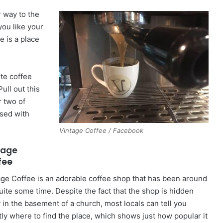
r way to the
you like your
e is a place
ite coffee
ull out this
r two of
ased with
Vintage Coffee / Facebook
tage
fee
age Coffee is an adorable coffee shop that has been around
quite some time. Despite the fact that the shop is hidden
 in the basement of a church, most locals can tell you
tly where to find the place, which shows just how popular it