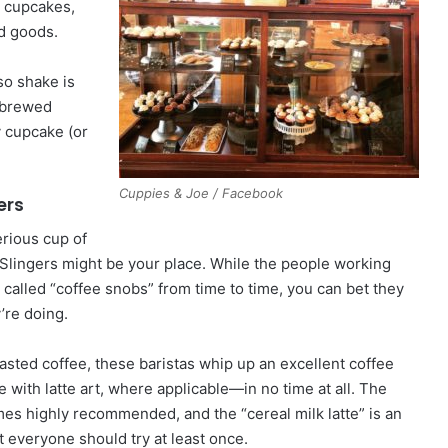
n cupcakes,
ed goods.
so shake is
f brewed
y cupcake (or
Cuppies & Joe / Facebook
ers
erious cup of
Slingers might be your place. While the people working
t called “coffee snobs” from time to time, you can bet they
’re doing.
oasted coffee, these baristas whip up an excellent coffee
with latte art, where applicable—in no time at all. The
s highly recommended, and the “cereal milk latte” is an
at everyone should try at least once.