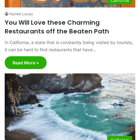
California
Hunter Lacey
You Will Love these Charming
Restaurants off the Beaten Path
In California, a state that is constantly being visited by tourists,
it can be hard to find restaurants that have…
Read More »
California