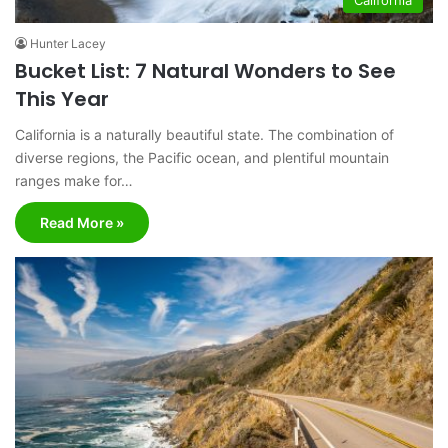
Hunter Lacey
Bucket List: 7 Natural Wonders to See
This Year
California is a naturally beautiful state. The combination of
diverse regions, the Pacific ocean, and plentiful mountain
ranges make for…
Read More »