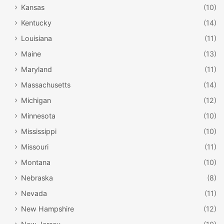
Kansas
(10)
Kentucky
(14)
Louisiana
(11)
Maine
(13)
Maryland
(11)
Massachusetts
(14)
Michigan
(12)
Minnesota
(10)
Mississippi
(10)
Missouri
(11)
Montana
(10)
Nebraska
(8)
Nevada
(11)
New Hampshire
(12)