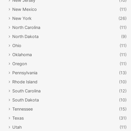
New Jersey
(10)
New Mexico
(11)
New York
(26)
North Carolina
(11)
North Dakota
(9)
Ohio
(11)
Oklahoma
(11)
Oregon
(11)
Pennsylvania
(13)
Rhode Island
(10)
South Carolina
(12)
South Dakota
(10)
Tennessee
(15)
Texas
(31)
Utah
(11)