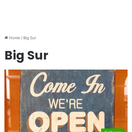
Home
/
Big Sur
Big Sur