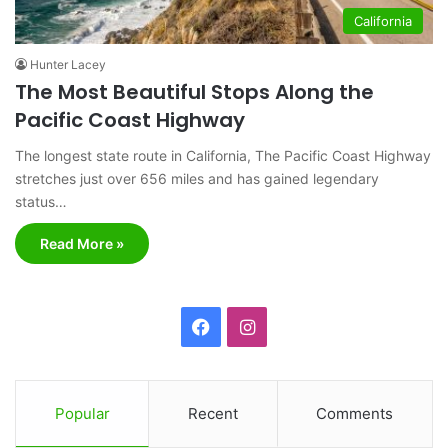
California
Hunter Lacey
The Most Beautiful Stops Along the
Pacific Coast Highway
The longest state route in California, The Pacific Coast Highway
stretches just over 656 miles and has gained legendary
status…
Read More »
F
I
a
n
c
s
Popular
Recent
Comments
e
t