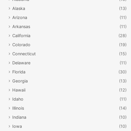
Alaska
(13)
Arizona
(11)
Arkansas
(11)
California
(28)
Colorado
(19)
Connecticut
(15)
Delaware
(11)
Florida
(30)
Georgia
(13)
Hawaii
(12)
Idaho
(11)
Illinois
(14)
Indiana
(10)
Iowa
(10)