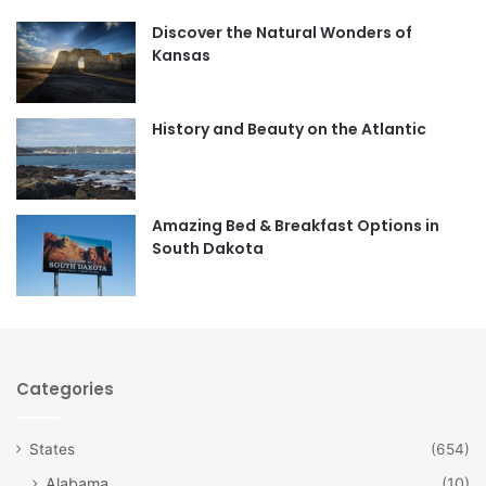
Discover the Natural Wonders of
b
a
Kansas
o
g
o
r
History and Beauty on the Atlantic
k
a
m
Amazing Bed & Breakfast Options in
South Dakota
Categories
States
(654)
Alabama
(10)