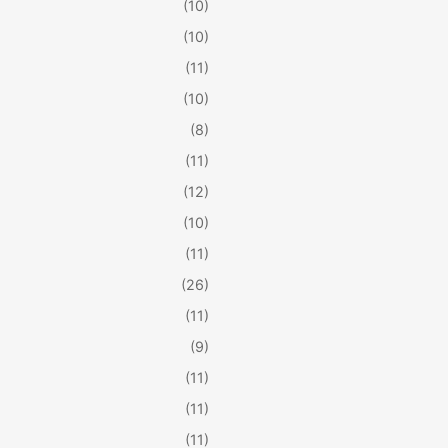
(10)
(10)
(11)
(10)
(8)
(11)
(12)
(10)
(11)
(26)
(11)
(9)
(11)
(11)
(11)