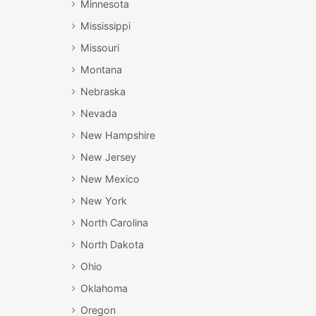
Minnesota
Mississippi
Missouri
Montana
Nebraska
Nevada
New Hampshire
New Jersey
New Mexico
New York
North Carolina
North Dakota
Ohio
Oklahoma
Oregon