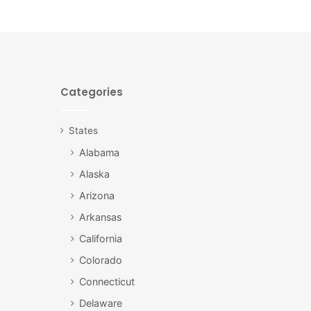
Categories
States
Alabama
Alaska
Arizona
Arkansas
California
Colorado
Connecticut
Delaware