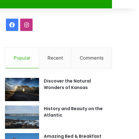
r
F
I
a
n
c
s
Popular
Recent
Comments
e
t
b
a
Discover the Natural
o
g
Wonders of Kansas
o
r
History and Beauty on the
k
a
Atlantic
m
Amazing Bed & Breakfast