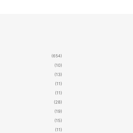
(654)
(10)
(13)
(11)
(11)
(28)
(19)
(15)
(11)