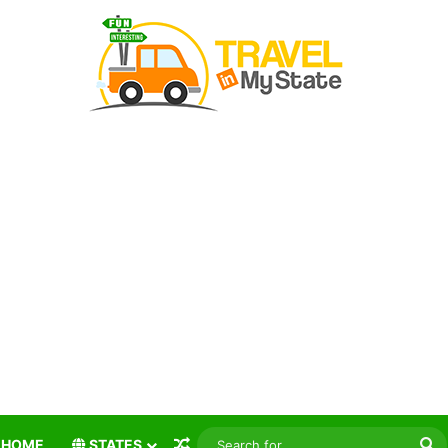
Random Article
S
HOME
STATES