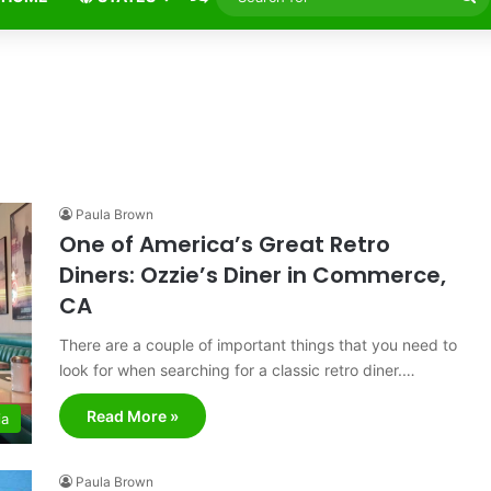
fo
Paula Brown
One of America’s Great Retro
Diners: Ozzie’s Diner in Commerce,
CA
There are a couple of important things that you need to
look for when searching for a classic retro diner.…
Read More »
ia
Paula Brown