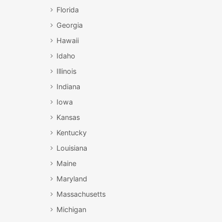
Florida
Georgia
Hawaii
Idaho
Illinois
Indiana
Iowa
Kansas
Kentucky
Louisiana
Maine
Maryland
Massachusetts
Michigan