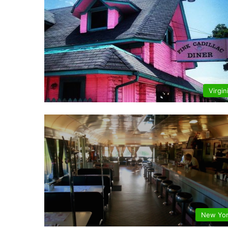
Virgin
New Yo