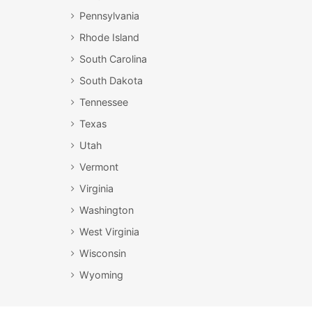
Pennsylvania
Rhode Island
South Carolina
South Dakota
Tennessee
Texas
Utah
Vermont
Virginia
Washington
West Virginia
Wisconsin
Wyoming