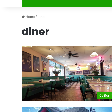
Home
/
diner
diner
Californ