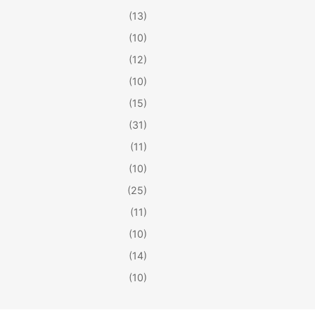
(13)
(10)
(12)
(10)
(15)
(31)
(11)
(10)
(25)
(11)
(10)
(14)
(10)