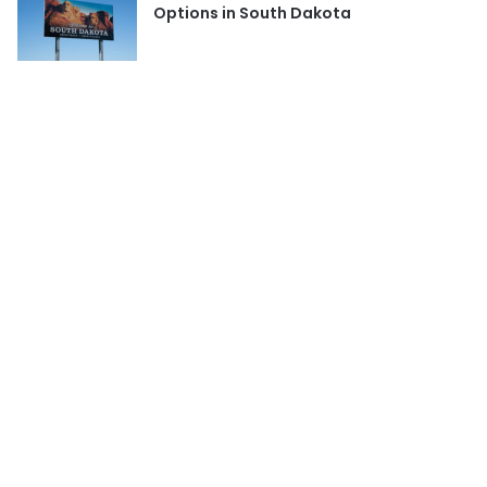
Options in South Dakota