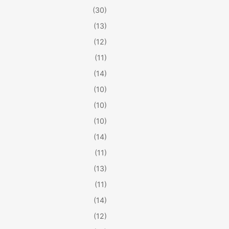
(30)
(13)
(12)
(11)
(14)
(10)
(10)
(10)
(14)
(11)
(13)
(11)
(14)
(12)