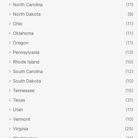
North Carolina
(11)
North Dakota
(9)
Ohio
(11)
Oklahoma
(11)
Oregon
(11)
Pennsylvania
(13)
Rhode Island
(10)
South Carolina
(12)
South Dakota
(10)
Tennessee
(15)
Texas
(31)
Utah
(11)
Vermont
(10)
Virginia
(25)