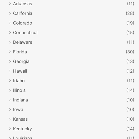
Arkansas
(11)
California
(28)
Colorado
(19)
Connecticut
(15)
Delaware
(11)
Florida
(30)
Georgia
(13)
Hawaii
(12)
Idaho
(11)
Illinois
(14)
Indiana
(10)
Iowa
(10)
Kansas
(10)
Kentucky
(14)
Louisiana
(11)