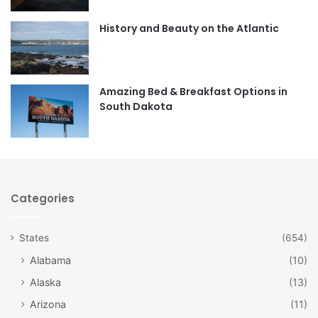
o
r
History and Beauty on the Atlantic
k
a
m
Amazing Bed & Breakfast Options in
South Dakota
Categories
States
(654)
Alabama
(10)
Alaska
(13)
Arizona
(11)