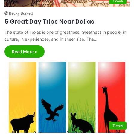
Texas
Becky Burkett
5 Great Day Trips Near Dallas
The state of Texas is one of greatness. Greatness in people, in
culture, in experiences, and in sheer size. The…
Read More »
Texas