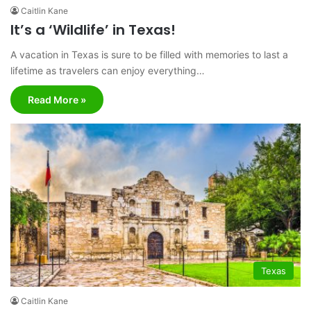
Caitlin Kane
It’s a ‘Wildlife’ in Texas!
A vacation in Texas is sure to be filled with memories to last a
lifetime as travelers can enjoy everything…
Read More »
Texas
Caitlin Kane