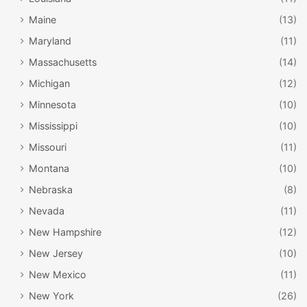
Maine
(13)
Maryland
(11)
Massachusetts
(14)
Michigan
(12)
Minnesota
(10)
Mississippi
(10)
Missouri
(11)
Montana
(10)
Nebraska
(8)
Nevada
(11)
New Hampshire
(12)
New Jersey
(10)
New Mexico
(11)
New York
(26)