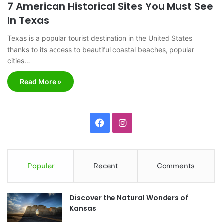
7 American Historical Sites You Must See
In Texas
Texas is a popular tourist destination in the United States
thanks to its access to beautiful coastal beaches, popular
cities…
Read More »
F
I
a
n
c
s
Popular
Recent
Comments
e
t
Discover the Natural Wonders of
b
a
Kansas
o
g