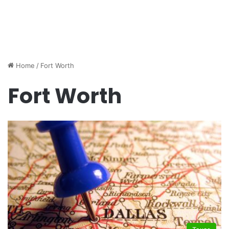
Home
/
Fort Worth
Fort Worth