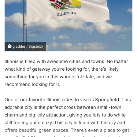
a
n
e
m
a
i
gladder / Bigstock
l
Illinois is filled with awesome cities and towns. No matter
what kind of getaway you’re looking for, there’s likely
something for you in this wonderful state, and we
recommend looking for it.
One of our favorite Illinois cities to visit is Springfield. This
adorable city is the perfect cross between small-town
charm and big-city attraction, giving you lots to do while
still feeling quite cozy. This city is filled with history and
offers beautiful green spaces. There’s even a place to get