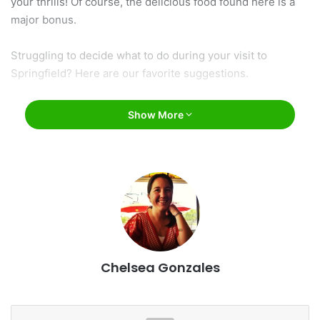
your thrills! Of course, the delicious food found here is a
major bonus.
Struggling to decide what to do during your visit to
Springfield? Here are our favorite suggestions.
Show More
Chelsea Gonzales
Sunrise Cafe / Facebook