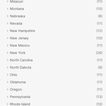
Missouri
(11)
There is plenty here for kids and adults alike, meaning the
Montana
(10)
whole family can enjoy this museum together. We
Nebraska
(8)
especially love the fossil displays, as well as the exhibits
Nevada
(11)
discussing the Native American history of the area.
New Hampshire
(12)
New Jersey
(10)
New Mexico
(11)
New York
(26)
North Carolina
(11)
North Dakota
(9)
Ohio
(11)
Oklahoma
(11)
Oregon
(11)
Illinois State Capitol in Springfield / David
Wilson / Flickr
Pennsylvania
(13)
Rhode Island
(10)