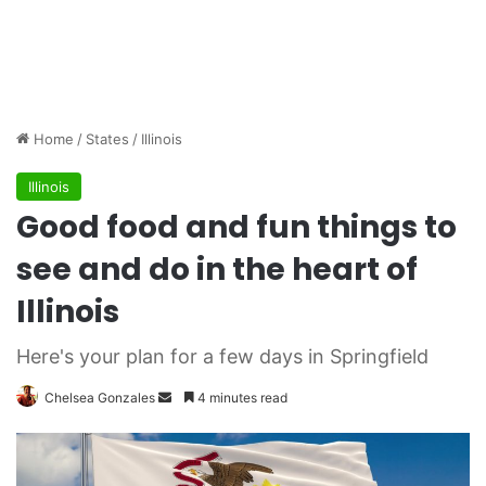
Home
/
States
/
Illinois
Illinois
Good food and fun things to
see and do in the heart of
Illinois
Here's your plan for a few days in Springfield
Chelsea Gonzales
S
4 minutes read
e
n
d