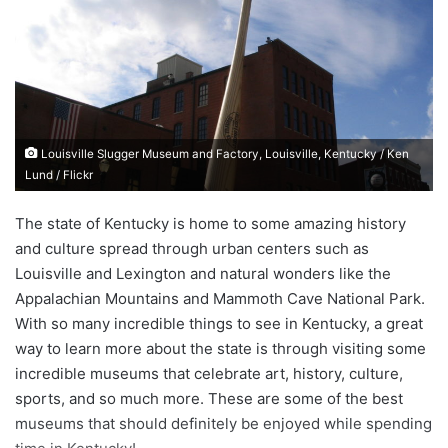
d
a
n
e
m
a
Louisville Slugger Museum and Factory, Louisville, Kentucky / Ken
i
Lund / Flickr
l
The state of Kentucky is home to some amazing history
and culture spread through urban centers such as
Louisville and Lexington and natural wonders like the
Appalachian Mountains and Mammoth Cave National Park.
With so many incredible things to see in Kentucky, a great
way to learn more about the state is through visiting some
incredible museums that celebrate art, history, culture,
sports, and so much more. These are some of the best
museums that should definitely be enjoyed while spending