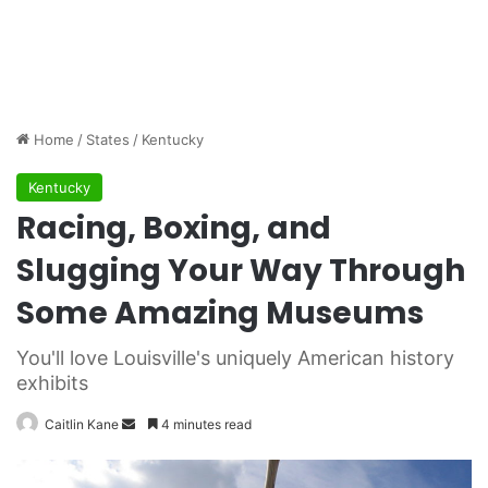
Home
/
States
/
Kentucky
Kentucky
Racing, Boxing, and
Slugging Your Way Through
Some Amazing Museums
You'll love Louisville's uniquely American history
exhibits
Caitlin Kane
S
4 minutes read
e
n