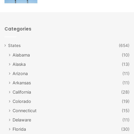
1939 and used as an armory. The Great American
Dollhouse Museum was opened in 2006 and features
several amazing exhibits that showcase the craftsmanship
of dollhouse construction as well as the progression of
Categories
designs and pieces over time.
States
(654)
Alabama
(10)
Alaska
(13)
Arizona
(11)
Arkansas
(11)
California
(28)
Colorado
(19)
Connecticut
(15)
The Great American Dollhouse Museum /
Delaware
(11)
Facebook
Florida
(30)