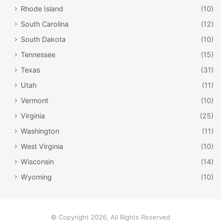
take a free guided tour offered on weekdays. Throughout
Rhode Island
(10)
the year there are also special events at the National
South Carolina
(12)
Corvette Museum including Car Shows and the Museum in
South Dakota
(10)
Motion program. This is a great museum for visitors of all
Tennessee
(15)
ages to enjoy in Kentucky!
Texas
(31)
Utah
(11)
Vermont
(10)
Virginia
(25)
Washington
(11)
West Virginia
(10)
Wisconsin
(14)
Wyoming
(10)
The Conrad-Caldwell House Museum /
Facebook
© Copyright 2026, All Rights Reserved