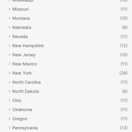
Bismarck
. This museum is the largest in the state, and
Missouri
(11)
contains four galleries devoted to chronicling North
Montana
(10)
Dakota’s history, all the way back to 600,000,000 years
ago! You might even spot a dinosaur or two. Check out
Nebraska
(8)
the scale model of the
Hubble Space Telescope
, admire
Nevada
(11)
the unique steel and glass design of the
Northern Lights
New Hampshire
(12)
Atrium
, or stroll through the
Capital Arboretum Trail
and
New Jersey
(10)
appreciate its blend of architecture, nature, and art.
New Mexico
(11)
New York
(26)
North Carolina
(11)
North Dakota
(9)
Ohio
(11)
Oklahoma
(11)
Oregon
(11)
Pennsylvania
(13)