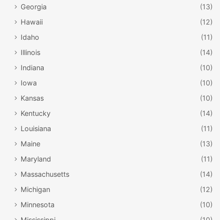
Georgia
(13)
Hawaii
(12)
Idaho
(11)
Illinois
(14)
Indiana
(10)
Iowa
(10)
Kansas
(10)
Kentucky
(14)
Louisiana
(11)
North Dakota Heritage Center and State
Maine
(13)
Museum / statemuseum.nd.gov
Maryland
(11)
North Dakota Heritage Center and State
Massachusetts
(14)
Museum
Michigan
(12)
You can discover more of North Dakota’s heritage at the
Minnesota
(10)
North Dakota Heritage Center and State Museum, in
Mississippi
(10)