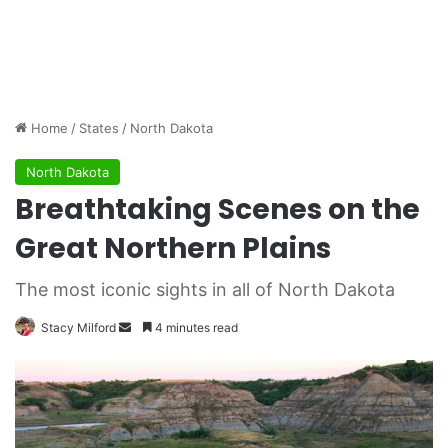
Home
/
States
/
North Dakota
North Dakota
Breathtaking Scenes on the
Great Northern Plains
The most iconic sights in all of North Dakota
Stacy Milford
S
4 minutes read
e
n
d
a
n