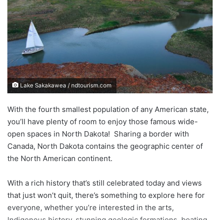
e
m
a
i
l
Lake Sakakawea / ndtourism.com
With the fourth smallest population of any American state,
you’ll have plenty of room to enjoy those famous wide-
open spaces in North Dakota! Sharing a border with
Canada, North Dakota contains the geographic center of
the North American continent.
With a rich history that’s still celebrated today and views
that just won’t quit, there’s something to explore here for
everyone, whether you’re interested in the arts,
Indigenous history, stunning geologic formations, boating,