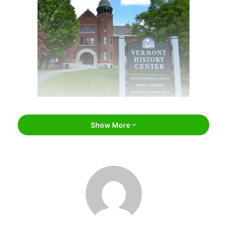
Vermont Historical Society Museum /
Show More
vermonthistory.org
Vermont Historical Society
Museum
Located in beautiful
Montpelier
, the Vermont Historical
Society Museum is more than just a collection of historical
facts and figures–it’s a glimpse into Vermont’s rich and