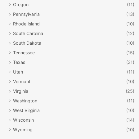
Oregon
(11)
Pennsylvania
(13)
Rhode Island
(10)
South Carolina
(12)
South Dakota
(10)
Tennessee
(15)
Texas
(31)
Fairbanks Museum & Planetarium / Facebook
Utah
(11)
Vermont
(10)
Located in
St. Johnsbury
, the museum has over 30,000
Virginia
(25)
objects that include natural science specimens, historical
Washington
(11)
artifacts, and ethnological artifacts. You can take a trip
through the cosmos in the Lyman Spitzer, Jr. Planetarium,
West Virginia
(10)
where the universe comes to life at the hands of
Wisconsin
(14)
astronomy experts. View the night sky or a specialized
Wyoming
(10)
planetarium program, depending on the time of year you