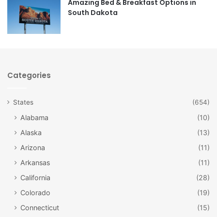
Amazing Bed & Breakfast Options in
his career, including a chronological display of his more
South Dakota
than 2500 magazine covers, advertisements, paintings,
and other published works.
Categories
States
(654)
Alabama
(10)
Alaska
(13)
Arizona
(11)
Arkansas
(11)
California
(28)
Colorado
(19)
Norman Rockwell Museum of
Connecticut
(15)
Vermont / Facebook