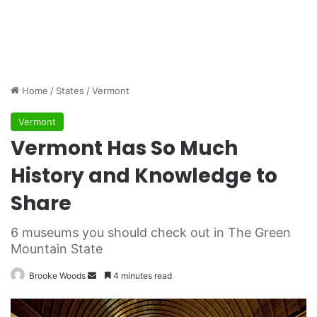
Home
/
States
/
Vermont
Vermont
Vermont Has So Much
History and Knowledge to
Share
6 museums you should check out in The Green
Mountain State
Brooke Woods
S
4 minutes read
e
n