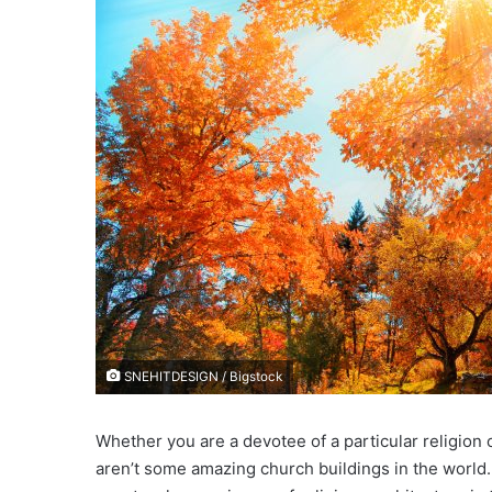
e
m
a
i
l
SNEHITDESIGN / Bigstock
Whether you are a devotee of a particular religion o
aren’t some amazing church buildings in the world.