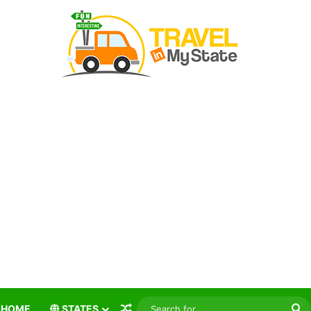
Random Article
S
HOME
STATES