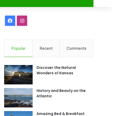
r
F
I
a
n
c
s
Popular
Recent
Comments
e
t
b
a
Discover the Natural
o
g
Wonders of Kansas
o
r
History and Beauty on the
k
a
Atlantic
m
Amazing Bed & Breakfast