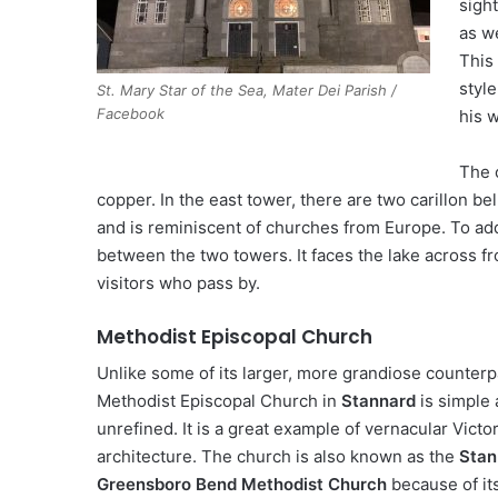
sight
as w
This
style
St. Mary Star of the Sea, Mater Dei Parish /
Facebook
his 
The 
copper. In the east tower, there are two carillon 
and is reminiscent of churches from Europe. To add 
between the two towers. It faces the lake across f
visitors who pass by.
Methodist Episcopal Church
Unlike some of its larger, more grandiose counterp
Methodist Episcopal Church in
Stannard
is simple
unrefined. It is a great example of vernacular Victo
architecture. The church is also known as the
Stan
Greensboro Bend Methodist Church
because of its 