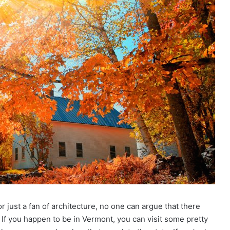
r just a fan of architecture, no one can argue that there
 If you happen to be in Vermont, you can visit some pretty