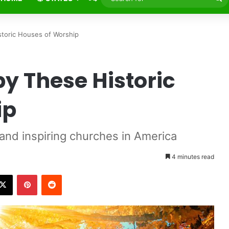
fo
storic Houses of Worship
by These Historic
ip
 and inspiring churches in America
4 minutes read
X
Pinterest
Reddit