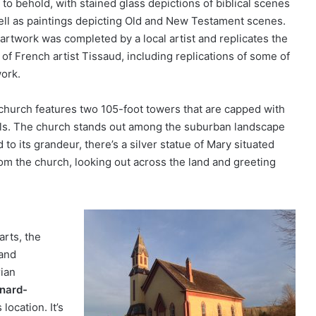
 to behold, with stained glass depictions of biblical scenes
ell as paintings depicting Old and New Testament scenes.
 artwork was completed by a local artist and replicates the
 of French artist Tissaud, including replications of some of
work.
church features two 105-foot towers that are capped with
bells. The church stands out among the suburban landscape
to its grandeur, there’s a silver statue of Mary situated
rom the church, looking out across the land and greeting
arts, the
 and
rian
nard-
location. It’s