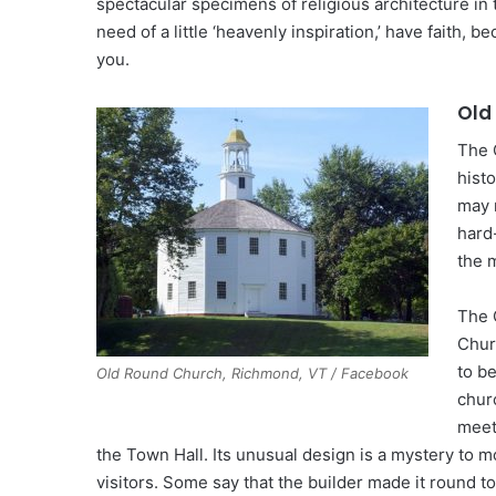
spectacular specimens of religious architecture in 
need of a little ‘heavenly inspiration,’ have faith, 
you.
Old
The 
histo
may 
hard
the 
The 
Chur
to b
Old Round Church, Richmond, VT / Facebook
chur
meet
the Town Hall. Its unusual design is a mystery to 
visitors. Some say that the builder made it round t