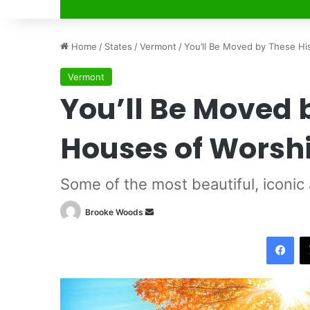
Home
/
States
/
Vermont
/
You’ll Be Moved by These Hi
Vermont
You’ll Be Moved 
Houses of Worsh
Some of the most beautiful, iconic
Brooke Woods
S
e
Facebook
n
d
a
n