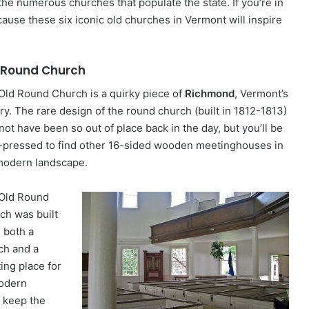
the numerous churches that populate the state. If you’re in
because these six iconic old churches in Vermont will inspire
 Round Church
Old Round Church is a quirky piece of
Richmond
, Vermont’s
ry. The rare design of the round church (built in 1812-1813)
not have been so out of place back in the day, but you’ll be
-pressed to find other 16-sided wooden meetinghouses in
modern landscape.
Old Round
ch was built
e both a
ch and a
ing place for
modern
o keep the