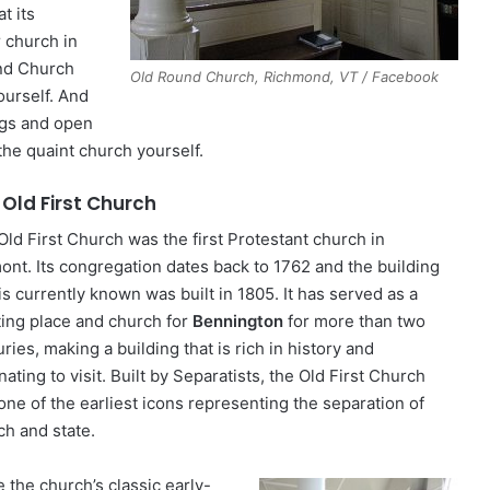
t its
r church in
nd Church
Old Round Church, Richmond, VT / Facebook
yourself. And
ings and open
the quaint church yourself.
 Old First Church
Old First Church was the first Protestant church in
ont. Its congregation dates back to 1762 and the building
 is currently known was built in 1805. It has served as a
ing place and church for
Bennington
for more than two
ries, making a building that is rich in history and
nating to visit. Built by Separatists, the Old First Church
one of the earliest icons representing the separation of
ch and state.
 the church’s classic early-