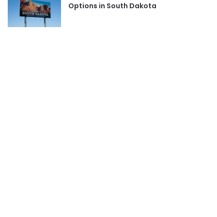
Options in South Dakota