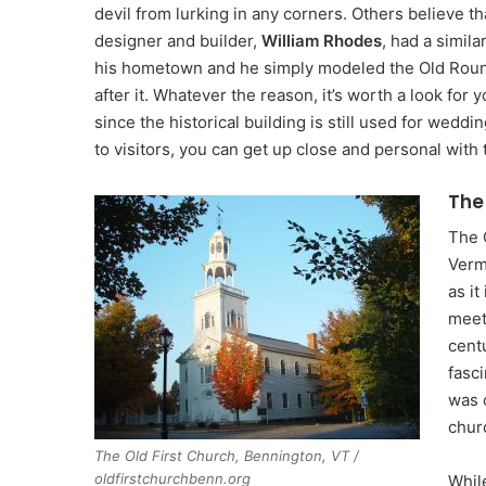
devil from lurking in any corners. Others believe tha
designer and builder,
William Rhodes
, had a simila
his hometown and he simply modeled the Old Rou
after it. Whatever the reason, it’s worth a look for 
since the historical building is still used for wedd
to visitors, you can get up close and personal with 
The
The 
Verm
as it
meet
centu
fasci
was 
chur
The Old First Church, Bennington, VT /
oldfirstchurchbenn.org
While