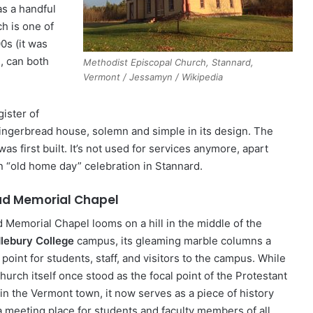
as a handful
h is one of
00s (it was
e, can both
Methodist Episcopal Church, Stannard,
Vermont / Jessamyn / Wikipedia
ister of
s gingerbread house, solemn and simple in its design. The
was first built. It’s not used for services anymore, apart
n “old home day” celebration in Stannard.
d Memorial Chapel
 Memorial Chapel looms on a hill in the middle of the
lebury College
campus, its gleaming marble columns a
 point for students, staff, and visitors to the campus. While
hurch itself once stood as the focal point of the Protestant
 in the Vermont town, it now serves as a piece of history
a meeting place for students and faculty members of all