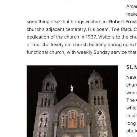
Amer
make 
something else that brings visitors in.
Robert Frost
church’s adjacent cemetery. His poem,
The Black C
dedication of the church in 1937. Visitors to the ch
or tour the lovely old church building during open hou
functional church, with weekly Sunday service that 
St. 
Newp
churc
wond
The 
whic
in pl
long 
photo