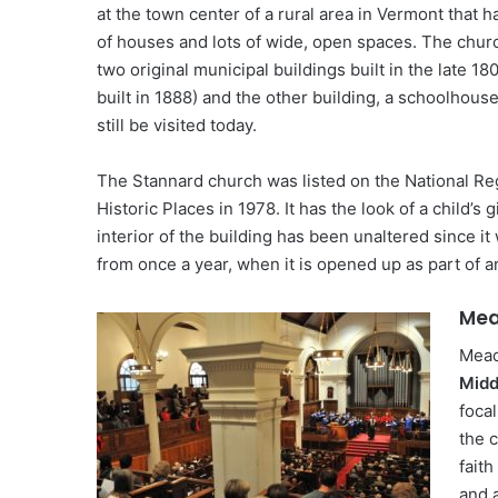
at the town center of a rural area in Vermont that h
of houses and lots of wide, open spaces. The churc
two original municipal buildings built in the late 18
built in 1888) and the other building, a schoolhous
still be visited today.
The Stannard church was listed on the National Reg
Historic Places in 1978. It has the look of a child’
interior of the building has been unaltered since it 
from once a year, when it is opened up as part of a
Mea
Mead
Midd
focal
the c
faith
and 