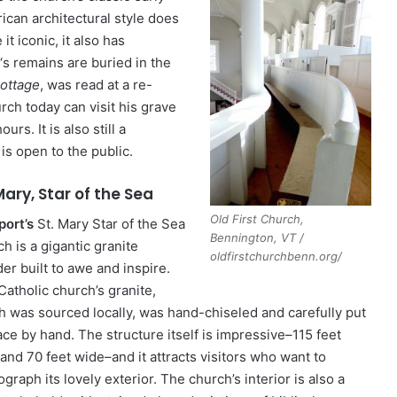
ican architectural style does
it iconic, it also has
‘s remains are buried in the
ottage
, was read at a re-
urch today can visit his grave
rs. It is also still a
is open to the public.
Mary, Star of the Sea
Old First Church,
ort’s
St. Mary Star of the Sea
Bennington, VT /
h is a gigantic granite
oldfirstchurchbenn.org/
er built to awe and inspire.
Catholic church’s granite,
h was sourced locally, was hand-chiseled and carefully put
ace by hand. The structure itself is impressive–115 feet
and 70 feet wide–and it attracts visitors who want to
graph its lovely exterior. The church’s interior is also a