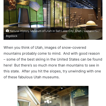
a
n
e
m
a
Natural History Museum of Utah in Salt Lake City, Utah / sainaniritu /
i
Bigstock
l
When you think of Utah, images of snow-covered
mountains probably come to mind. And with good reason
– some of the best skiing in the United States can be found
here! But there’s so much more than mountains to see in
this state. After you hit the slopes, try unwinding with one
of these fabulous Utah museums.