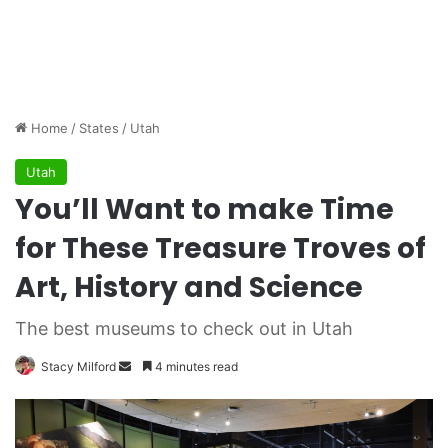
Home
/
States
/
Utah
Utah
You’ll Want to make Time
for These Treasure Troves of
Art, History and Science
The best museums to check out in Utah
Stacy Milford
S
4 minutes read
e
n
d