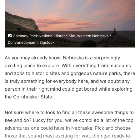
n
e
m
a
Chimney Rock National Historic Site, western Nebraska /
i
Donyanedomam / Bigstock
l
As you may already know, Nebraska is a surprisingly
exciting place to explore. With everything from museums
and zoos to historic sites and gorgeous nature parks, there
is truly something for everybody here, and we doubt any
person in their right mind could get bored while exploring
the Cornhusker State.
Not sure where to look to find all these awesome things to
see and do? Lucky for you, we’ve compiled a list of the top
adventures one could have in Nebraska. Pick and choose
those that sound most exciting for you, then get ready to