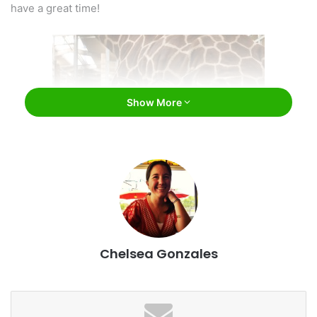
have a great time!
Show More
Henry Doorly Zoo and Aquarium / Facebook
#1: Henry Doorly Zoo and Aquarium
Chelsea Gonzales
Easily one of the very best zoos in the country, we were
surprised to learn this little gem isn’t as well known as
some others. The attraction is incredibly well-laid-out and
well kept. It includes an enormous variety of animals, as