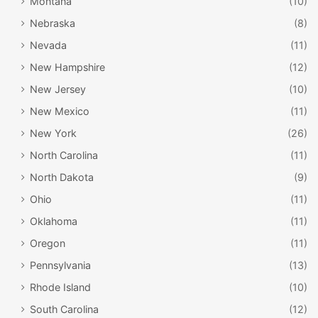
Montana
(10)
fun aquatic area, and the ropes courses are fun no matter
Nebraska
(8)
what time of year you visit. Of course, the indoor
Nevada
(11)
playground is adored by younger visitors, especially since
New Hampshire
(12)
it means they can run around no matter what the weather
is like.
New Jersey
(10)
New Mexico
(11)
New York
(26)
North Carolina
(11)
North Dakota
(9)
Ohio
(11)
Oklahoma
(11)
Oregon
(11)
Pennsylvania
(13)
Joslyn Art Museum / Facebook
Rhode Island
(10)
#7: Joslyn Art Museum
South Carolina
(12)