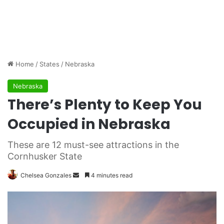
Home
/
States
/
Nebraska
Nebraska
There’s Plenty to Keep You
Occupied in Nebraska
These are 12 must-see attractions in the
Cornhusker State
Chelsea Gonzales
S
4 minutes read
e
n
d
a