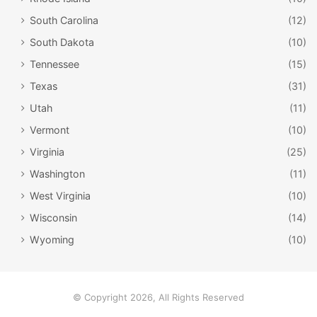
all ringing at the same time. That kind of tomfoolery is
South Carolina
(12)
strictly forbidden in Montana.
South Dakota
(10)
Tennessee
(15)
Texas
(31)
Utah
(11)
Vermont
(10)
Virginia
(25)
Washington
(11)
West Virginia
(10)
Wisconsin
(14)
Wyoming
(10)
Brad Bird / Facebook
If it weren’t for Montana, we might never have
© Copyright 2026, All Rights Reserved
met PIXAR’s Incredibles family.