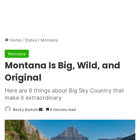
Home
/
States
/
Montana
Montana
Montana Is Big, Wild, and
Original
Here are 6 things about Big Sky Country that
make it extraordinary
Becky Burkett
S
6 minutes read
e
n
d
a