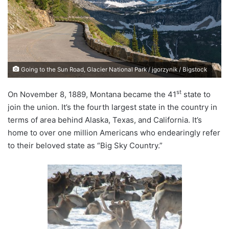
n
e
m
a
i
Going to the Sun Road, Glacier National Park / jgorzynik / Bigstock
l
st
On November 8, 1889, Montana became the 41
state to
join the union. It’s the fourth largest state in the country in
terms of area behind Alaska, Texas, and California. It’s
home to over one million Americans who endearingly refer
to their beloved state as “Big Sky Country.”