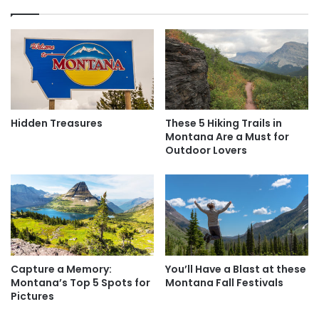
r
e
i
e
n
l
S
a
t
n
.
d
L
E
o
n
Hidden Treasures
These 5 Hiking Trails in
u
j
Montana Are a Must for
i
o
Outdoor Lovers
s
y
O
n
Glacier Bay National Park and Preserve /
e
Grey82 / Bigstock
o
f
The “Crown of the Continent”
A
One of Montana’s most amazing claims to fame is
Capture a Memory:
You’ll Have a Blast at these
Glacier
m
Montana’s Top 5 Spots for
Montana Fall Festivals
e
National Park
, which is sometimes referred to as the
Pictures
r
“crown of the continent” because of its pristine ecosystem.
i