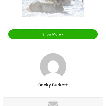
Bull Elk and Herd / USFWS Mountain-
Prairie / Flickr
Show More
Montana has the largest elk herd in the nation, and there
are more cows in the state than people. In fact, bovines
outnumber humans nearly 3 to 1. But running the risk of
being overtaken by cattle isn’t the only thing that’s pretty
unique to Montana. Don’t believe us? Here are six more
things that make Montana stand out in our minds apart
from the other 49 states.
Becky Burkett
Montanans speak a different language. Kind
of.
You know that fellow Americans living in different states