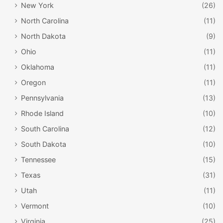
New York
(26)
North Carolina
(11)
North Dakota
(9)
Ohio
(11)
Oklahoma
(11)
Oregon
(11)
Pennsylvania
(13)
Rhode Island
(10)
South Carolina
(12)
South Dakota
(10)
Tennessee
(15)
Texas
(31)
Utah
(11)
Vermont
(10)
Virginia
(25)