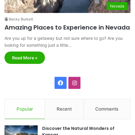
Nevada
Becky Burkett
Amazing Places to Experience in Nevada
Are you up for a getaway but not sure where to go? Are you
looking for something just a little…
Read More »
F
I
a
n
c
s
Popular
Recent
Comments
e
t
Discover the Natural Wonders of
b
a
Kansas