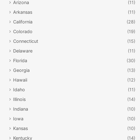
Arizona
(11)
Arkansas
(11)
California
(28)
Colorado
(19)
Connecticut
(15)
Delaware
(11)
Florida
(30)
Georgia
(13)
Hawaii
(12)
Idaho
(11)
Illinois
(14)
Indiana
(10)
Iowa
(10)
Kansas
(10)
Kentucky
(14)