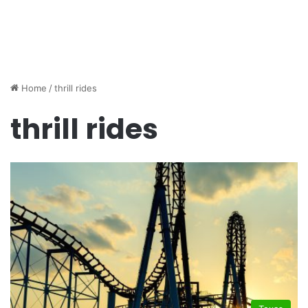
Home
/
thrill rides
thrill rides