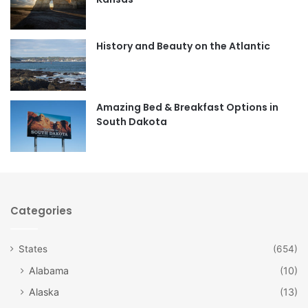
o
g
o
r
History and Beauty on the Atlantic
k
a
m
Amazing Bed & Breakfast Options in
South Dakota
Categories
States
(654)
Alabama
(10)
Alaska
(13)