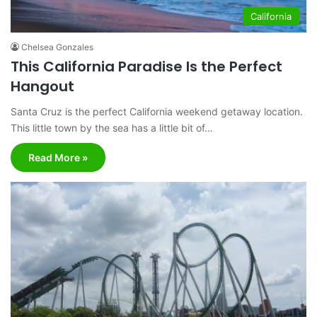
California
Chelsea Gonzales
This California Paradise Is the Perfect
Hangout
Santa Cruz is the perfect California weekend getaway location.
This little town by the sea has a little bit of…
Read More »