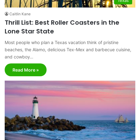
Texas
Caitlin Kane
Thrill List: Best Roller Coasters in the
Lone Star State
Most people who plan a Texas vacation think of pristine
beaches, the Alamo, delicious Tex-Mex and barbecue cuisine,
and cowboy…
Read More »