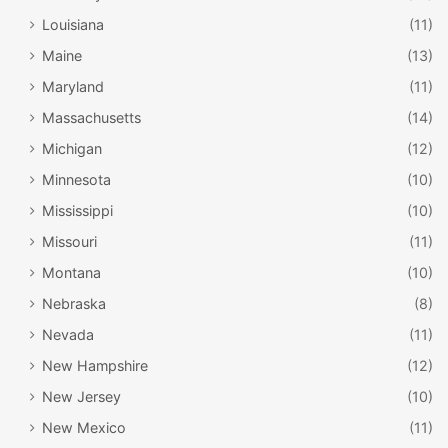
Louisiana
(11)
Maine
(13)
Maryland
(11)
Massachusetts
(14)
Michigan
(12)
Minnesota
(10)
Mississippi
(10)
Missouri
(11)
Montana
(10)
Nebraska
(8)
Nevada
(11)
New Hampshire
(12)
New Jersey
(10)
New Mexico
(11)