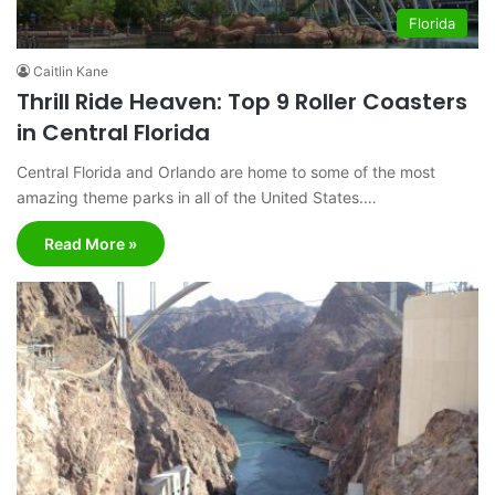
Florida
Caitlin Kane
Thrill Ride Heaven: Top 9 Roller Coasters
in Central Florida
Central Florida and Orlando are home to some of the most
amazing theme parks in all of the United States.…
Read More »