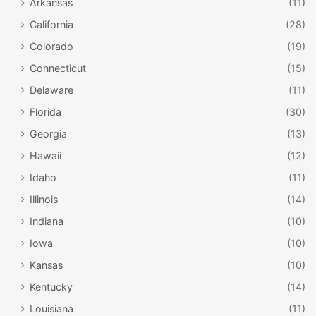
Arkansas
(11)
California
(28)
Colorado
(19)
Connecticut
(15)
Delaware
(11)
Florida
(30)
Georgia
(13)
Hawaii
(12)
Idaho
(11)
Illinois
(14)
Indiana
(10)
Iowa
(10)
Kansas
(10)
Kentucky
(14)
Louisiana
(11)