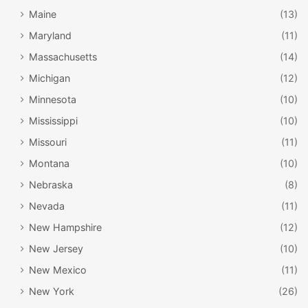
Maine
(13)
Maryland
(11)
Massachusetts
(14)
Michigan
(12)
Minnesota
(10)
Mississippi
(10)
Missouri
(11)
Montana
(10)
Nebraska
(8)
Nevada
(11)
New Hampshire
(12)
New Jersey
(10)
New Mexico
(11)
New York
(26)