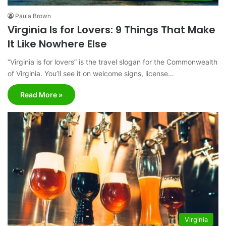
Paula Brown
Virginia Is for Lovers: 9 Things That Make
It Like Nowhere Else
“Virginia is for lovers” is the travel slogan for the Commonwealth
of Virginia. You’ll see it on welcome signs, license…
Read More »
Virginia