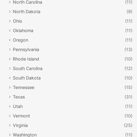
North Carolina
(11)
North Dakota
(9)
Ohio
(11)
Oklahoma
(11)
Oregon
(11)
Pennsylvania
(13)
Rhode Island
(10)
South Carolina
(12)
South Dakota
(10)
Tennessee
(15)
Texas
(31)
Utah
(11)
Vermont
(10)
Virginia
(25)
Washington
(11)