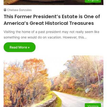
Chelsea Gonzales
This Former President’s Estate is One of
America’s Great Historical Treasures
Visiting the home of a past president may not really seem like
something one would do on vacation. However, this…
Read More »
Virginia