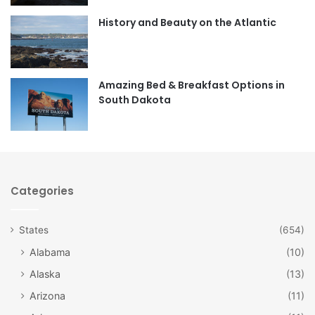
o
r
History and Beauty on the Atlantic
k
a
m
Amazing Bed & Breakfast Options in
South Dakota
Categories
States
(654)
Alabama
(10)
Alaska
(13)
Arizona
(11)