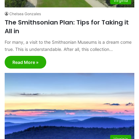
Virginia
Chelsea Gonzales
The Smithsonian Plan: Tips for Taking it
All in
For many, a visit to the Smithsonian Museums is a dream come
true. This is understandable. After all, this collection…
Read More »
Virginia