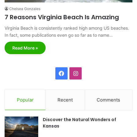
Chelsea Gonzales
7 Reasons Virginia Beach Is Amazing
Virginia Beach is consistently ranked high among US beaches.
In fact, some publications even go so far as to name…
Read More »
F
I
a
n
c
s
Popular
Recent
Comments
e
t
Discover the Natural Wonders of
b
a
Kansas
o
g