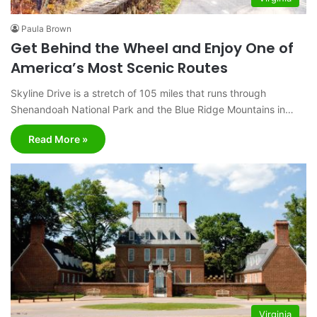
Paula Brown
Get Behind the Wheel and Enjoy One of
America’s Most Scenic Routes
Skyline Drive is a stretch of 105 miles that runs through
Shenandoah National Park and the Blue Ridge Mountains in…
Read More »
Virginia