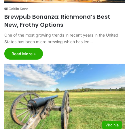
Caitlin Kane
Brewpub Bonanza: Richmond’s Best
New, Frothy Options
One of the most growing trends in recent years in the United
States has been micro brewing which has led…
Read More »
Virginia