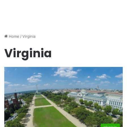
Home
/
Virginia
Virginia