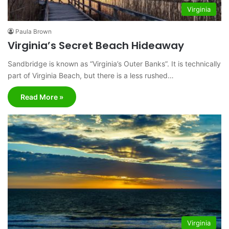
Virginia
Paula Brown
Virginia’s Secret Beach Hideaway
Sandbridge is known as “Virginia’s Outer Banks”. It is technically
part of Virginia Beach, but there is a less rushed…
Read More »
Virginia