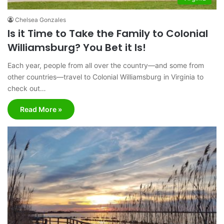
Chelsea Gonzales
Is it Time to Take the Family to Colonial
Williamsburg? You Bet it Is!
Each year, people from all over the country—and some from
other countries—travel to Colonial Williamsburg in Virginia to
check out…
Read More »