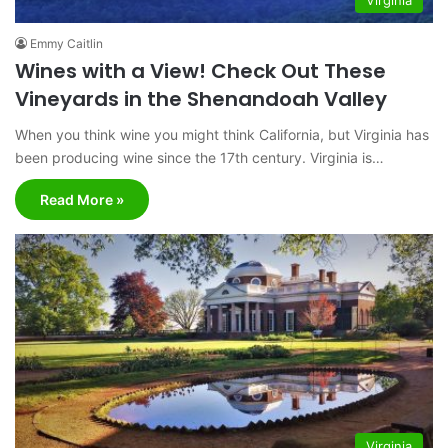
Emmy Caitlin
Wines with a View! Check Out These
Vineyards in the Shenandoah Valley
When you think wine you might think California, but Virginia has
been producing wine since the 17th century. Virginia is…
Read More »
Virginia