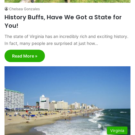
Chelsea Gonzales
History Buffs, Have We Got a State for
You!
The state of Virginia has an incredibly rich and exciting history.
In fact, many people are surprised at just how…
Read More »
Virginia